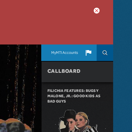
MyMTI Accounts
CALLBOARD
FILICHIA FEATURES: BUGSY
MALONE, JR.: GOOD KIDS AS
BAD GUYS