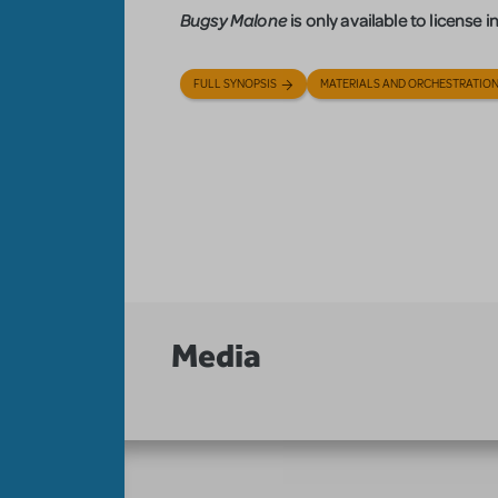
Bugsy Malone
is only available to license
FULL SYNOPSIS
MATERIALS AND ORCHESTRATIO
Media