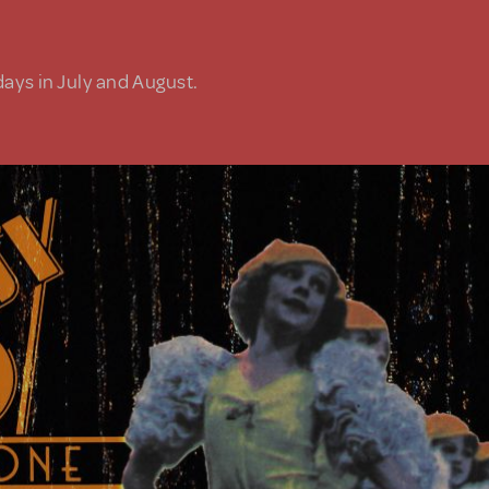
days in July and August.