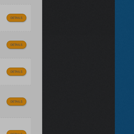
DETAILS
DETAILS
DETAILS
DETAILS
DETAILS