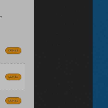
ow
DETAILS
DETAILS
DETAILS