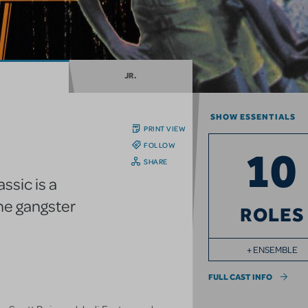
JR.
SHOW ESSENTIALS
PRINT VIEW
FOLLOW
10
SHARE
ssic is a
he gangster
ROLES
+ ENSEMBLE
FULL CAST INFO