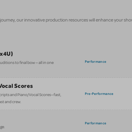
 journey, our innovative production resources will enhance your sh
ix4U)
Performance
itions to final bow — all in one
/Vocal Scores
Pre-Performance
 scripts and Piano/Vocal Scores—fast,
ast and crew.
Performance
ge.