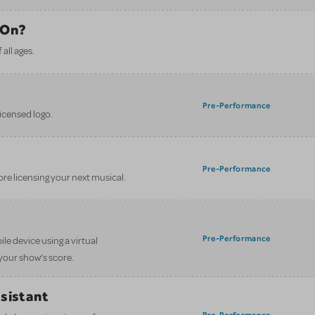
 On?
all ages.
Pre-Performance
licensed logo.
Pre-Performance
ore licensing your next musical.
Pre-Performance
le device using a virtual
your show’s score.
ssistant