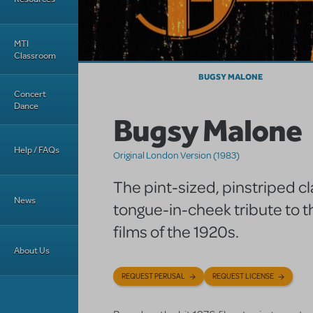
MTI
Classroom
BUGSY MALONE
Concert
Dance
Bugsy Malone
Help / FAQs
Original London Version (1983)
The pint-sized, pinstriped cla
News
tongue-in-cheek tribute to t
films of the 1920s.
About Us
REQUEST PERUSAL
REQUEST LICENSE