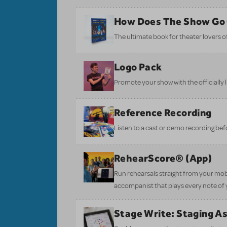
How Does The Show Go
The ultimate book for theater lovers of 
Logo Pack
Promote your show with the officially 
Reference Recording
Listen to a cast or demo recording bef
RehearScore® (App)
Run rehearsals straight from your mobi
accompanist that plays every note of 
Stage Write: Staging A