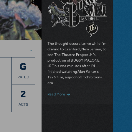
The thought occurs to me while I’m
driving to Cranford, New Jersey, to
see The Theatre Project Jr.’s
production of BUGSY MALONE,
G
JR.This was minutes after I’d
finished watching Alan Parker’s
RATED
1976 film, a spoof of Prohibition-
era ...
2
about Filichia Features: Bugsy Malone, 
Read More
ACTS