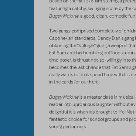
Based on the hit 1976 film starring a prete
featuring a catchy, swinging score by the
Bugsy Malone
is good, clean, comedic fun
Two gangs comprised completely of children
Capone-ian standards. Dandy Dan's gang 
obtaining the "splurge" gun (a weapon th
Fat Sam and his bumbling buffoons are in 
time boxer, is thrust not-so-willingly into 
becomes the last chance that Fat Sam's gan
really wants to do is spend time with his ne
in the cards for our hero.
Bugsy Malone
is a master class in musical
reader into uproarious laughter without e
delightful it is when it's brought to life! No
fantastic choice for school groups and pro
young performers.