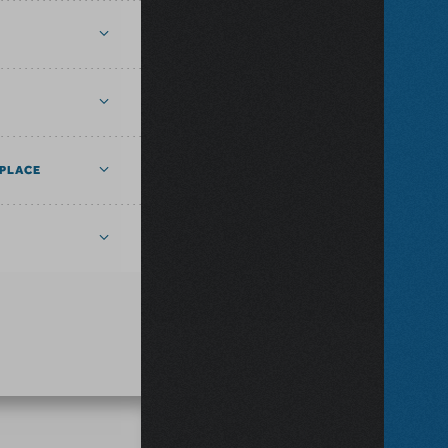
PLACE