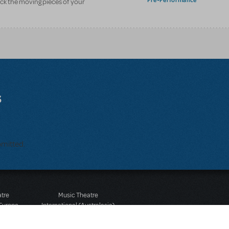
Pre-Performance
ack the moving pieces of your
s
bmitted.
atre
Music Theatre
 Europe
International (Australasia)
 Street
Ground Floor, Suite 2
 3JJ
20-22 Albert Road,