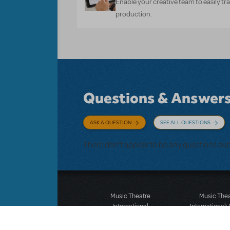
Enable your creative team to easily tr
production.
Questions & Answer
ASK A QUESTION
SEE ALL QUESTIONS
There don't appear to be any questions su
Music Theatre
Music The
International
International:
423 West 55th Street
12-14 Mortimer
Second Floor
London W1T