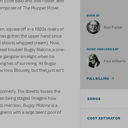
en Scott Baio and Jodi Foster, and
The Muppet Movie
 composer of
,
!
BOOK BY
Alan Parker
, square off in a 1920s rivalry of
has gotten the upper hand since
at shoots whipped cream). Now,
real trouble! Bugsy Malone, a one-
MUSIC AND LYRICS BY
the gangster limelight when he
Paul Williams
g has of surviving. All Bugsy
w love, Blousey, but that just isn't
FULL BILLING
 comedy. The libretto tosses the
ven being staged. Imagine how
SONGS
Bugsy Malone
t to mention,
is a
grams with a large talent pool of
COST ESTIMATOR