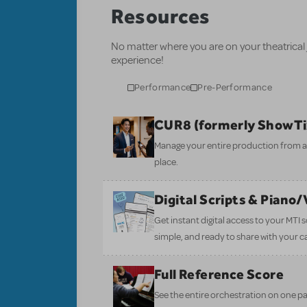
Resources
No matter where you are on your theatrical
experience!
Performance
Pre-Performance
CUR8 (formerly ShowT
Manage your entire production from aud
place.
Digital Scripts & Piano
Get instant digital access to your MTI
simple, and ready to share with your c
Full Reference Score
See the entire orchestration on one pa