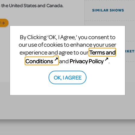
 in the United States and Canada.
SIMILAR SHOWS
N
TAGS
By Clicking ‘OK, I Agree,’ you consent to
our use of cookies to enhance your user
Terms and
experience and agree to our
COMMUNITY MARKET
Conditions
Privacy Policy
and
.
EXPLORE
OK, I AGREE