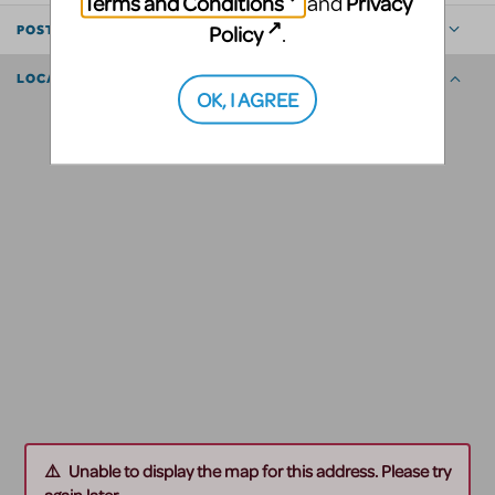
Terms and Conditions
Privacy
and
Policy
.
POSTED BY
LOCATION
OK, I AGREE
Unable to display the map for this address. Please try
again later.