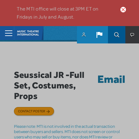
Skip to main content
The MTI office will close at 3PM ET on
Fridays in July and August.
Home
Seussical JR -Full
Email
Set, Costumes,
Props
CONTACT POSTER
Please note: MTI is not involved in the actual transaction
between buyers and sellers. MTI does not screen or control
users who may sell or buy items, nor does MTI review or