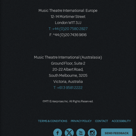
Music Theatre International: Europe
12-14 Mortimer Street
London W1T 3JJ
T: +44 (0)20 7580 2827
F: *44 (0)20 7436 9616
Music Theatre International (Australasia)
Ground Floor, Suite 2
20-22 Albert Road,
South Melbourne, 3205
Victoria, Australia
T: +61 3 9581 2222
©MTI Enterprises Inc. All Rights Reserved.
TERMS & CONDITIONS
PRIVACY POLICY
CONTACT
ACCESSIBILITY
Thoughts
SEND FEEDBACK