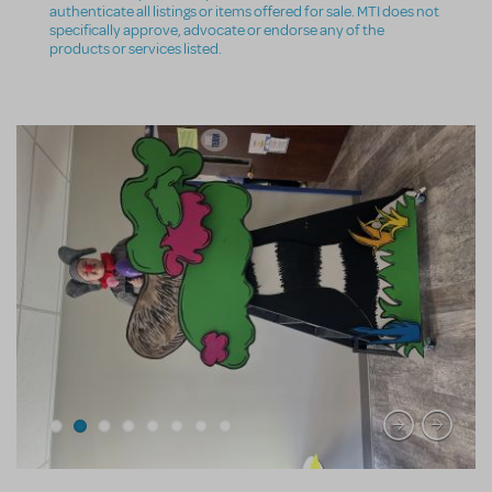
authenticate all listings or items offered for sale. MTI does not
specifically approve, advocate or endorse any of the
products or services listed.