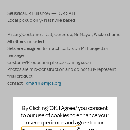
Seussical JR Full show ---FOR SALE
Local pickup only- Nashville based
Missing Costumes- Cat, Gertrude, Mr Mayor, Wickershams.
All others included.
Sets are designed to match colors on MTI projection
package
Costume/Production photos coming soon
Photos are mid-construction and do not fully represent
final product
contact :
kmarsh@mjca.org
LOGIN TO FLAG AS INAPPROPRIATE
By Clicking ‘OK, I Agree,’ you consent
SHARE
to our use of cookies to enhance your
user experience and agree to our