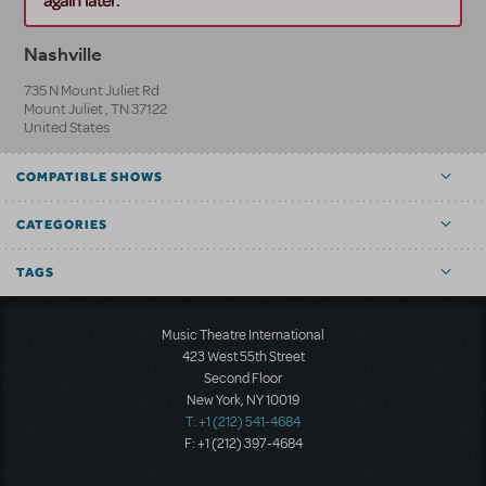
Nashville
735 N Mount Juliet Rd
Mount Juliet
,
TN
37122
United States
COMPATIBLE SHOWS
CATEGORIES
TAGS
Music Theatre International
423 West 55th Street
Second Floor
New York, NY 10019
T: +1 (212) 541-4684
F: +1 (212) 397-4684