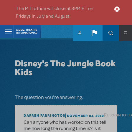
Skip to main content
The MTI office will close at 3PM ET on
Fridays in July and August.
Home
Disney's The Jungle Book
Kids
The question you're answering.
LOGIN TO FL
DARREN FARRINGTON
NOVEMBER 04, 2010
Can anyone who has worked on this tell
me how long the running time is? Is it