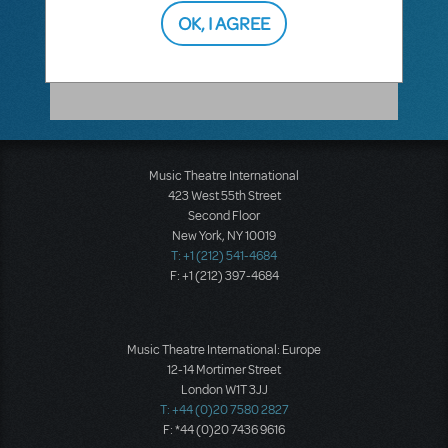
OK, I AGREE
DARREN FARRINGTON
NOVEMBER 04, 2010
Thanks, Jason.
Music Theatre International
423 West 55th Street
Second Floor
New York, NY 10019
T: +1 (212) 541-4684
F: +1 (212) 397-4684
Music Theatre International: Europe
12-14 Mortimer Street
London W1T 3JJ
T: +44 (0)20 7580 2827
F: *44 (0)20 7436 9616