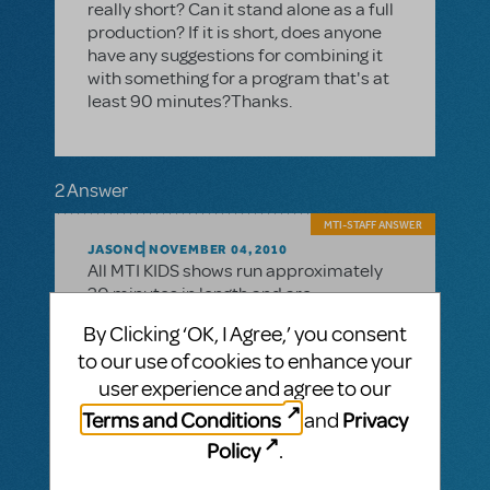
really short? Can it stand alone as a full
production? If it is short, does anyone
have any suggestions for combining it
with something for a program that's at
least 90 minutes?Thanks.
2 Answer
MTI-STAFF ANSWER
JASONC
NOVEMBER 04, 2010
All MTI KIDS shows run approximately
30 minutes in length and are
appropriate for performance by
By Clicking ‘OK, I Agree,’ you consent
elementary school aged students. MTI
to our use of cookies to enhance your
JR. titles are longer and run 60-70
minutes in length and are designed for
user experience and agree to our
performance by middle school aged
Terms and Conditions
Privacy
and
students. Hope that helps.
Policy
.