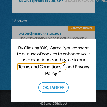
LOGIN TO FLAG AS INAPPR
ORWIG10
FEBRUARY 08, 2016
1 Answer
MTI-STAFF ANSWER
JASONC
FEBRUARY 18, 2016
The conversation piece is actually available
for free on our YouTube page:
By Clicking ‘OK, I Agree,’ you consent
https://www.youtube.com/playlist?
to our use of cookies to enhance your
list=PLN8EjkTpwXMDGUl8to7_QFfS-
user experience and agree to our
i3ZfcOt9
Terms and Conditions
Privacy
and
Policy
.
OK, I AGREE
Music Theatre International
423 West 55th Street