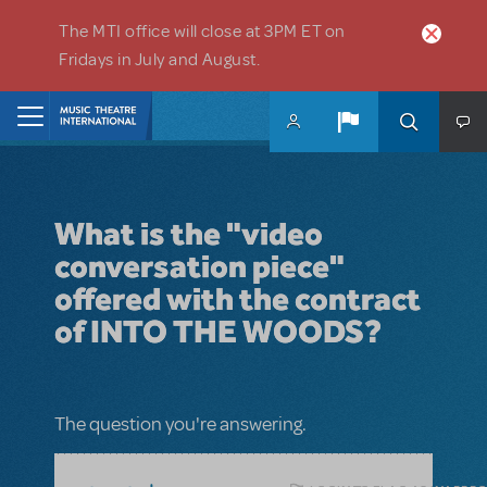
Skip to main content
The MTI office will close at 3PM ET on
Fridays in July and August.
Home
What is the "video
conversation piece"
offered with the contract
of INTO THE WOODS?
The question you're answering.