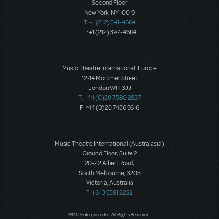
Second Floor
New York, NY 10019
T: +1 (212) 541-4684
F: +1 (212) 397-4684
Music Theatre International: Europe
12-14 Mortimer Street
London W1T 3JJ
T: +44 (0)20 7580 2827
F: *44 (0)20 7436 9616
Music Theatre International (Australasia)
Ground Floor, Suite 2
20-22 Albert Road,
South Melbourne, 3205
Victoria, Australia
T: +61 3 9581 2222
©MTI Enterprises Inc. All Rights Reserved.