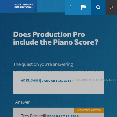
Skip to main content
Home
Does Production Pro
include the Piano Score?
The question you're answering.
LOGIN TO FLAG AS INAPP
ADKI138553
JANUARY 16, 2018
1 Answer
MTI-STAFF ANSWER
Troy Pepicelli
FEBRUARY 12, 2018