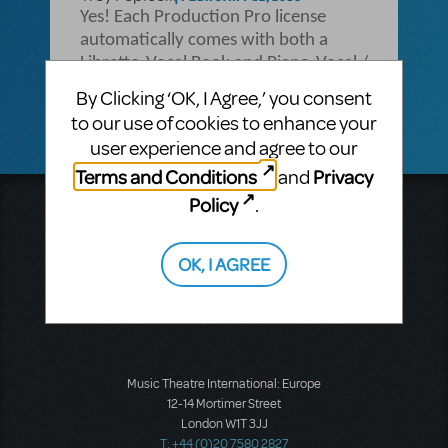
Yes! Each Production Pro license
automatically comes with both a
Libretto-Vocal Book and Piano-Vocal /
Piano-Conductor Score!
By Clicking ‘OK, I Agree,’ you consent
to our use of cookies to enhance your
user experience and agree to our
Terms and Conditions
Privacy
and
Policy
.
Music Theatre International
423 West 55th Street
Second Floor
OK, I AGREE
New York, NY 10019
T: +1 (212) 541-4684
F: +1 (212) 397-4684
Music Theatre International: Europe
12-14 Mortimer Street
London W1T 3JJ
T: +44 (0)20 7580 2827