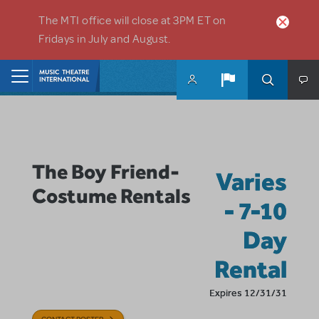
Skip to main content
The MTI office will close at 3PM ET on
Fridays in July and August.
Home
The Boy Friend-
Varies
Costume Rentals
- 7-10
Day
Rental
Expires 12/31/31
CONTACT POSTER