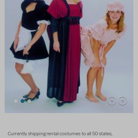
Currently shipping rental costumes to all 50 states,