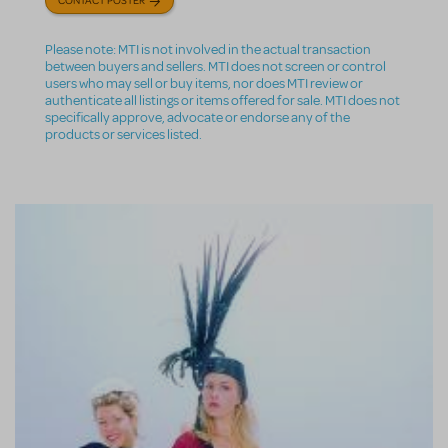
Please note: MTI is not involved in the actual transaction
between buyers and sellers. MTI does not screen or control
users who may sell or buy items, nor does MTI review or
authenticate all listings or items offered for sale. MTI does not
specifically approve, advocate or endorse any of the
products or services listed.