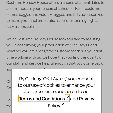
Costume Holiday House offers a choice of arrival dates to
accommodate your rehearsal schedule. Each costume
comes bagged, individually tagged, and fully accessorized
to make your final preparations before opening night as
easy as possible.
We at Costume Holiday House look forward to assisting
you in costuming your production of "The Boy Friend".
Whether you are a long time customer or this is your first
time working with us, we hope that you find the quality of
our staff and service helpful enough that you come back
again and again and again.
By Clicking ‘OK, I Agree,’ you consent
Click here for our full line of Theatrical Rentals and
to our use of cookies to enhance your
Costume Plots!
user experience and agree to our
Terms and Conditions
Privacy
and
For specific questions please feel free to contact us at:
Policy
.
theatre@costumeholidayhouse.com
.