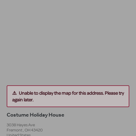
Unable to display the map for this address. Please try
again later.
Costume Holiday House
3038 Hayes Ave
Fremont
,
OH
43420
United States