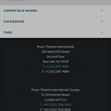
COMPATIBLE SHOWS
CATEGORIES
TAGS
Music Theatre International
423 West 55th Street
Second Floor
New York, NY 10019
T: +1 (212) 541-4684
F: +1 (212) 397-4684
Music Theatre International: Europe
12-14 Mortimer Street
London W1T 3JJ
T: +44 (0)20 7580 2827
F: *44 (0)20 7436 9616