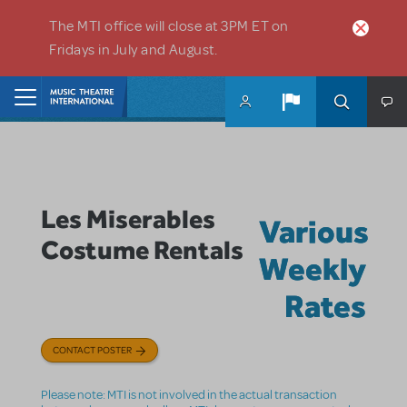
Skip to main content
The MTI office will close at 3PM ET on
Fridays in July and August.
Home
Les Miserables
Various
Costume Rentals
Weekly
Rates
CONTACT POSTER
Please note: MTI is not involved in the actual transaction