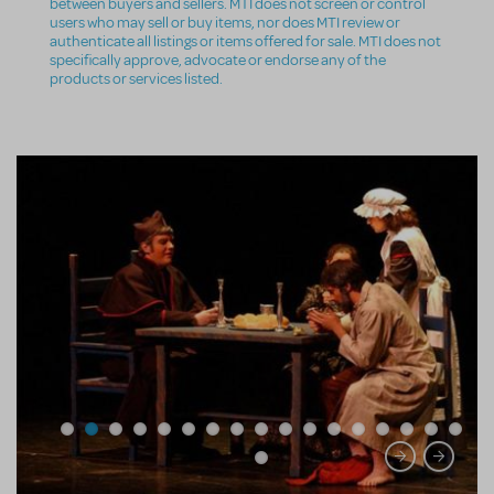
between buyers and sellers. MTI does not screen or control
users who may sell or buy items, nor does MTI review or
authenticate all listings or items offered for sale. MTI does not
specifically approve, advocate or endorse any of the
products or services listed.