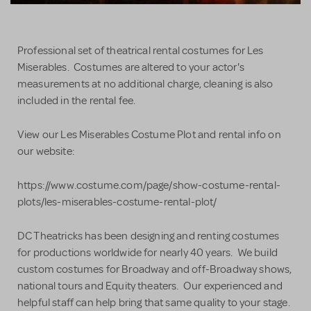
Professional set of theatrical rental costumes for Les
Miserables. Costumes are altered to your actor's
measurements at no additional charge, cleaning is also
included in the rental fee.
View our Les Miserables Costume Plot and rental info on
our website:
https://www.costume.com/page/show-costume-rental-
plots/les-miserables-costume-rental-plot/
DC Theatricks has been designing and renting costumes
for productions worldwide for nearly 40 years. We build
custom costumes for Broadway and off-Broadway shows,
national tours and Equity theaters. Our experienced and
helpful staff can help bring that same quality to your stage.