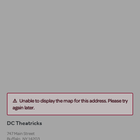
Unable to display the map for this address. Please try
again later.
DC Theatricks
747 Main Street
Buffalo
,
NY
14203