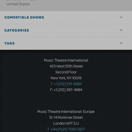
United States
COMPATIBLE SHOWS
CATEGORIES
TAGS
Music Theatre International
423 West 55th Street
Second Floor
New York, NY 10019
T: +1 (212) 541-4684
F: +1 (212) 397-4684
Music Theatre International: Europe
12-14 Mortimer Street
London W1T 3JJ
T: +44 (0)20 7580 2827