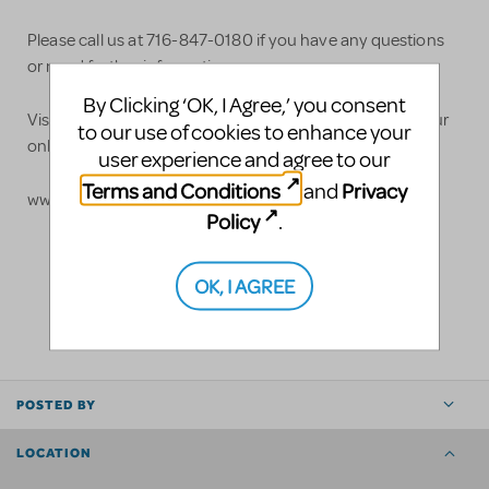
Please call us at 716-847-0180 if you have any questions
or need further information.
By Clicking ‘OK, I Agree,’ you consent
Visit our website for more details or to purchase from our
to our use of cookies to enhance your
online store:
user experience and agree to our
Terms and Conditions
Privacy
and
www.costume.com
Policy
.
OK, I AGREE
LOGIN TO FLAG AS INAPPROPRIATE
SHARE
POSTED BY
LOCATION