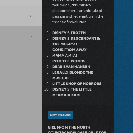
worldwide, this musical
phenomenon is an epic tale of
passion and redemption in the
throes of revolution.
DISNEY'S FROZEN
DISNEY'S DESCENDANTS:
THE MUSICAL
COME FROM AWAY
MAMMA MIA!
INTO THE WOODS
DEAR EVAN HANSEN
LEGALLY BLONDE THE
MUSICAL
LITTLE SHOP OF HORRORS
DISNEY'S THE LITTLE
MERMAID KIDS
NEW RELEASE
GIRL FROM THE NORTH
COUNTRY NOW AVAILABLE FOR