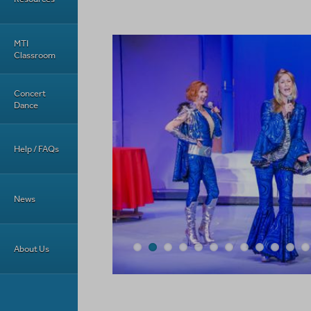
MTI
Classroom
Concert
Dance
Help / FAQs
News
About Us