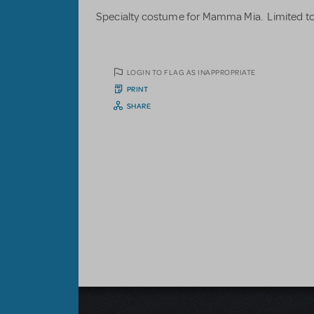
Specialty costume for Mamma Mia. Limited to
LOGIN TO FLAG AS INAPPROPRIATE
PRINT
SHARE