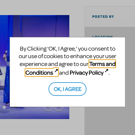
POSTED BY
LOCATION
By Clicking ‘OK, I Agree,’ you consent to
our use of cookies to enhance your user
Terms and
experience and agree to our
Conditions
Privacy Policy
and
.
OK, I AGREE