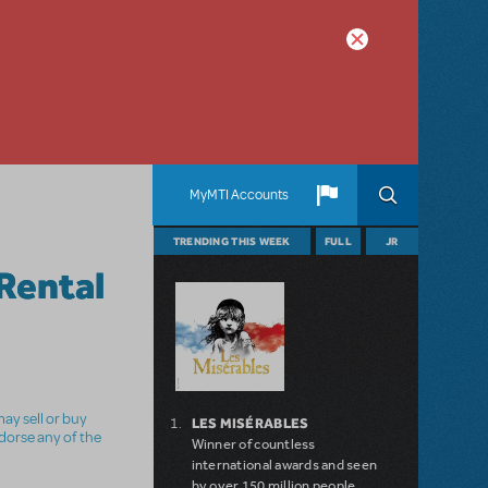
MyMTI Accounts
TRENDING THIS WEEK
FULL
JR
Rental
ay sell or buy
LES MISÉRABLES
ndorse any of the
Winner of countless
international awards and seen
by over 150 million people