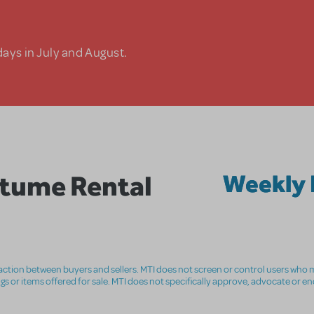
days in July and August.
tume Rental
Weekly 
nsaction between buyers and sellers. MTI does not screen or control users who m
ings or items offered for sale. MTI does not specifically approve, advocate or e