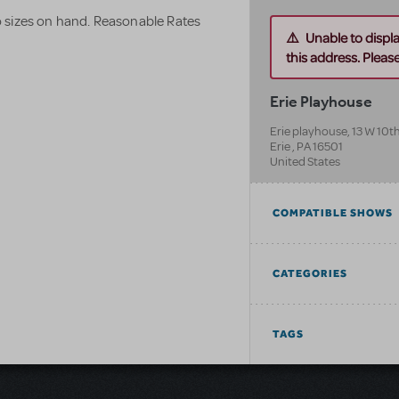
 sizes on hand. Reasonable Rates
Unable to displ
this address. Please 
Erie Playhouse
Erie playhouse, 13 W 10th
Erie
,
PA
16501
United States
COMPATIBLE SHOWS
CATEGORIES
TAGS