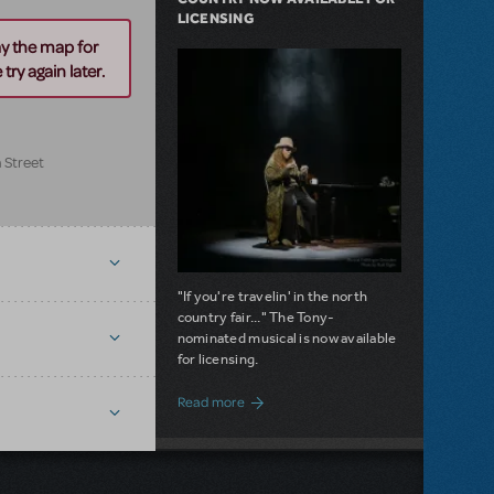
LICENSING
ay the map for
try again later.
 Street
"If you're travelin' in the north
country fair..." The Tony-
nominated musical is now available
for licensing.
about Girl from the North Country Now A
Read more
NEW RELEASE