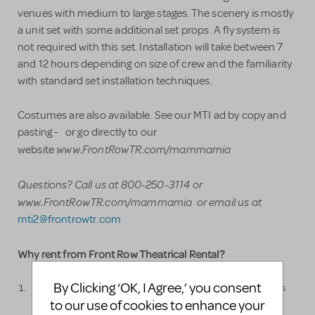
venues with medium to large stages. The scenery is mostly
a unit set with some additional set props. A fly system is
not required with this set. Installation will take between 7
and 12 hours depending on size of crew and the familiarity
with standard set installation techniques.
Costumes are also available. See our MTI ad by copy and
pasting - or go directly to our
www.FrontRowTR.com/mammamia
website
Questions? Call us at 800-250-3114
or
www.FrontRowTR.com/mammamia or email us at
mti2@frontrowtr.com
Why rent from Front Row Theatrical Rental?
By Clicking ‘OK, I Agree,’ you consent
Front Row Theatrical Rental is run by professional stage hands
to our use of cookies to enhance your
which is a major advantage. No one knows how to design and