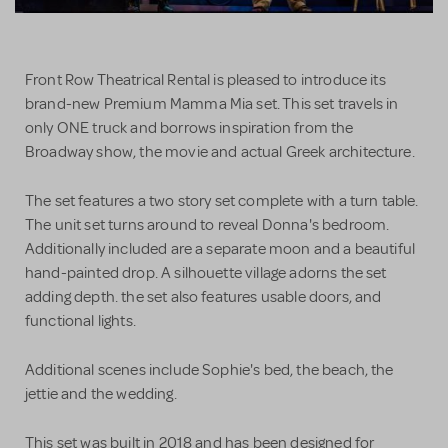
Front Row Theatrical Rental is pleased to introduce its
brand-new Premium Mamma Mia set. This set travels in
only ONE truck and borrows inspiration from the
Broadway show, the movie and actual Greek architecture.
The set features a two story set complete with a turn table.
The unit set turns around to reveal Donna's bedroom.
Additionally included are a separate moon and a beautiful
hand-painted drop. A silhouette village adorns the set
adding depth. the set also features usable doors, and
functional lights.
Additional scenes include Sophie's bed, the beach, the
jettie and the wedding.
This set was built in 2018 and has been designed for