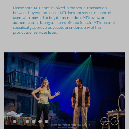
Please note: MTI is not involved in the actual transaction
between buyers and sellers. MTI does not screen or control
users who may sell or buy items, nor does MTI review or
authenticate all listings or items offered for sale. MTI does not
specifically approve, advocate or endorse any of the
products or services listed.