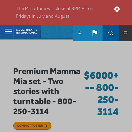
Skip to main content
The MTI office will close at 3PM ET on
Fridays in July and August.
Home
Premium Mamma
$6000+
Mia set - Two
-- 800-
stories with
250-
turntable - 800-
3114
250-3114
CONTACT POSTER