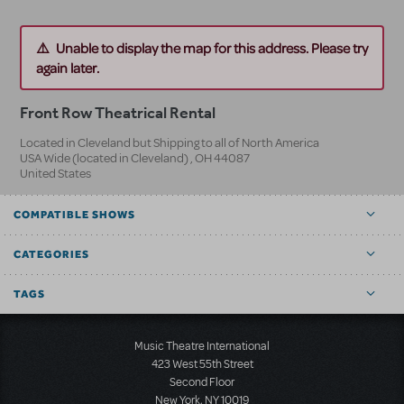
Unable to display the map for this address. Please try
again later.
Front Row Theatrical Rental
Located in Cleveland but Shipping to all of North America
USA Wide (located in Cleveland)
,
OH
44087
United States
COMPATIBLE SHOWS
CATEGORIES
TAGS
Music Theatre International
423 West 55th Street
Second Floor
New York, NY 10019