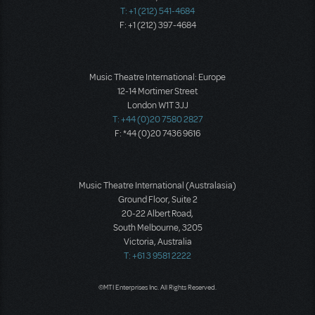
T: +1 (212) 541-4684
F: +1 (212) 397-4684
Music Theatre International: Europe
12-14 Mortimer Street
London W1T 3JJ
T: +44 (0)20 7580 2827
F: *44 (0)20 7436 9616
Music Theatre International (Australasia)
Ground Floor, Suite 2
20-22 Albert Road,
South Melbourne, 3205
Victoria, Australia
T: +61 3 9581 2222
©MTI Enterprises Inc. All Rights Reserved.