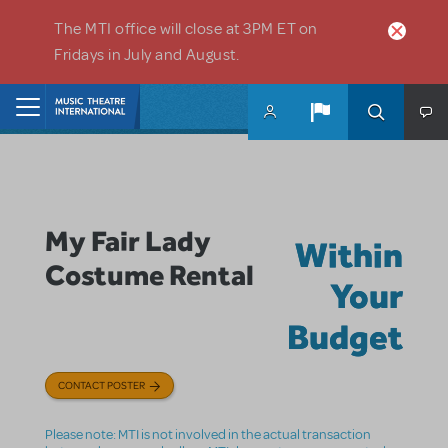
Skip to main content
The MTI office will close at 3PM ET on
Fridays in July and August.
Home
My Fair Lady
Within
Costume Rental
Your
Budget
CONTACT POSTER
Please note: MTI is not involved in the actual transaction