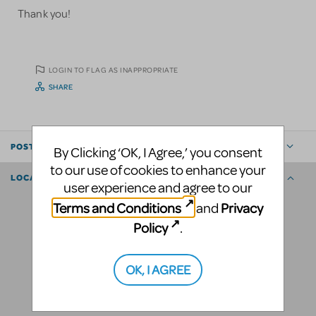
Thank you!
LOGIN TO FLAG AS INAPPROPRIATE
SHARE
POSTED BY
By Clicking ‘OK, I Agree,’ you consent
to our use of cookies to enhance your
LOCATION
user experience and agree to our
Terms and Conditions
Privacy
and
Policy
.
OK, I AGREE