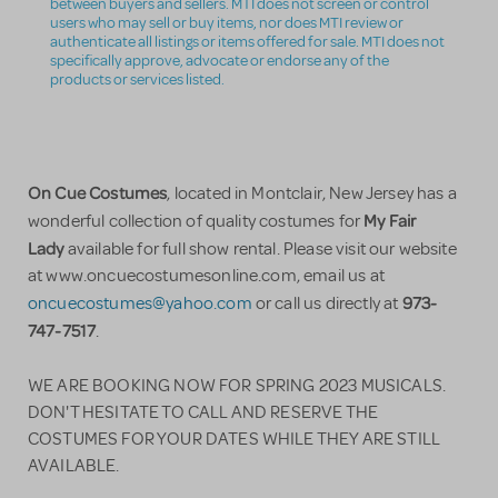
between buyers and sellers. MTI does not screen or control
users who may sell or buy items, nor does MTI review or
authenticate all listings or items offered for sale. MTI does not
specifically approve, advocate or endorse any of the
products or services listed.
On Cue Costumes
, located in Montclair, New Jersey has a
My Fair
wonderful collection of quality costumes for
Lady
available for full show rental. Please visit our website
at www.oncuecostumesonline.com, email us at
973-
oncuecostumes@yahoo.com
or call us directly at
747-7517
.
WE ARE BOOKING NOW FOR SPRING 2023 MUSICALS.
DON'T HESITATE TO CALL AND RESERVE THE
COSTUMES FOR YOUR DATES WHILE THEY ARE STILL
AVAILABLE.