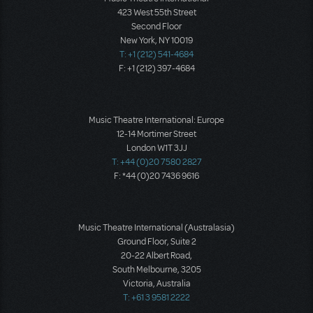
423 West 55th Street
Second Floor
New York, NY 10019
T: +1 (212) 541-4684
F: +1 (212) 397-4684
Music Theatre International: Europe
12-14 Mortimer Street
London W1T 3JJ
T: +44 (0)20 7580 2827
F: *44 (0)20 7436 9616
Music Theatre International (Australasia)
Ground Floor, Suite 2
20-22 Albert Road,
South Melbourne, 3205
Victoria, Australia
T: +61 3 9581 2222