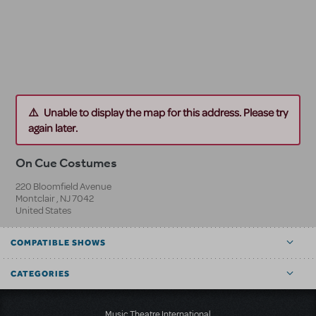
Unable to display the map for this address. Please try
again later.
On Cue Costumes
220 Bloomfield Avenue
Montclair
,
NJ
7042
United States
COMPATIBLE SHOWS
CATEGORIES
Music Theatre International