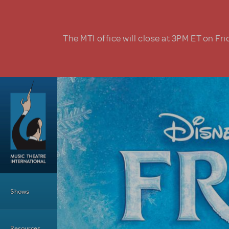
Skip to main content
The MTI office will close at 3PM ET on Fri
Main Menu
Shows
Resources