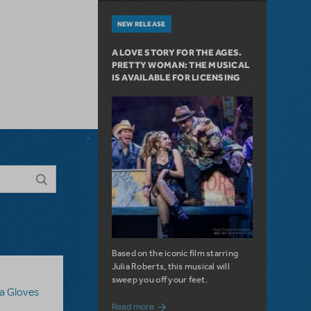
NEW RELEASE
A LOVE STORY FOR THE AGES.
PRETTY WOMAN: THE MUSICAL
IS AVAILABLE FOR LICENSING
Based on the iconic film starring
Julia Roberts, this musical will
sweep you off your feet.
sa Gloves
about A Love Story for the Ages. Pretty 
Read more