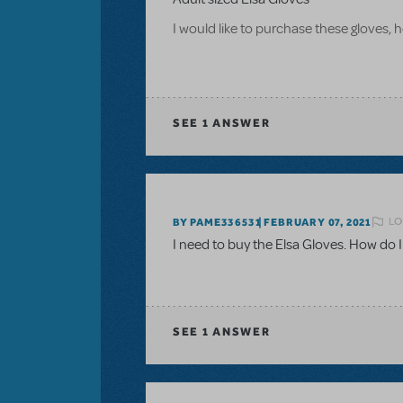
I would like to purchase these gloves
SEE
1 ANSWER
LO
BY PAME336531
FEBRUARY 07, 2021
I need to buy the Elsa Gloves. How do I
SEE
1 ANSWER