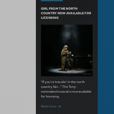
GIRL FROM THE NORTH
COUNTRY NOW AVAILABLE FOR
LICENSING
"If you're travelin' in the north
country fair..." The Tony-
nominated musical is now available
for licensing.
about Girl from the North Country Now A
Read more