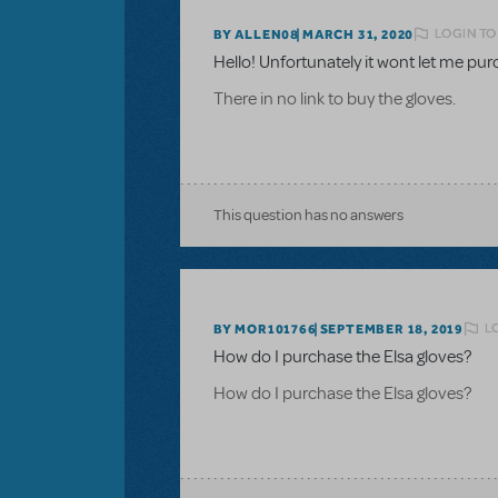
LOGIN TO
BY ALLEN08
MARCH 31, 2020
Hello! Unfortunately it wont let me pu
There in no link to buy the gloves.
This question has no answers
L
BY MOR101766
SEPTEMBER 18, 2019
How do I purchase the Elsa gloves?
How do I purchase the Elsa gloves?