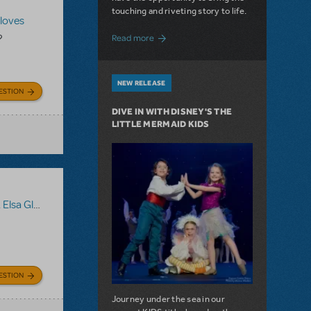
touching and riveting story to life.
Gloves
about Do You Hear the People Sing? Les 
?
Read more
NEW RELEASE
ESTION
DIVE IN WITH DISNEY'S THE
LITTLE MERMAID KIDS
lsa Gloves
,
Disney's Frozen JR.
ESTION
Journey under the sea in our