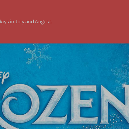
days in July and August.