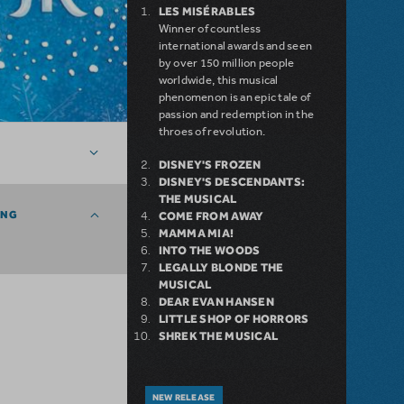
LES MISÉRABLES
Winner of countless
international awards and seen
by over 150 million people
worldwide, this musical
phenomenon is an epic tale of
passion and redemption in the
throes of revolution.
DISNEY'S FROZEN
DISNEY'S DESCENDANTS:
THE MUSICAL
ING
COME FROM AWAY
MAMMA MIA!
INTO THE WOODS
LEGALLY BLONDE THE
MUSICAL
DEAR EVAN HANSEN
LITTLE SHOP OF HORRORS
SHREK THE MUSICAL
NEW RELEASE