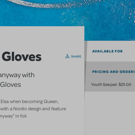
a Gloves
AVAILABLE FOR
SHARE
PRICING AND ORDER
anyway with
a Gloves
Youth Size pair: $25.00
by Elsa when becoming Queen,
 with a Nordic design and feature
way” in foil.