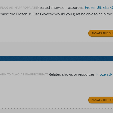
Related shows or resources:
Frozen JR. Elsa 
 FLAG AS INAPPROPRIATE
rchase the Frozen Jr. Elsa Gloves? Would you guys be able to help me
ANSWER THIS QU
Related shows or resources:
Frozen JR. E
OGIN TO FLAG AS INAPPROPRIATE
ANSWER THIS QU