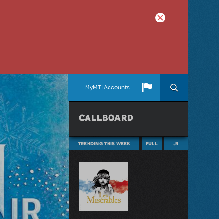
MyMTI Accounts
CALLBOARD
TRENDING THIS WEEK
FULL
JR