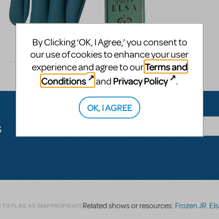
By Clicking ‘OK, I Agree,’ you consent to
our use of cookies to enhance your user
Terms and
experience and agree to our
Conditions
Privacy Policy
and
.
OK, I AGREE
s
Related shows or resources:
Frozen JR. El
 TO FLAG AS INAPPROPRIATE