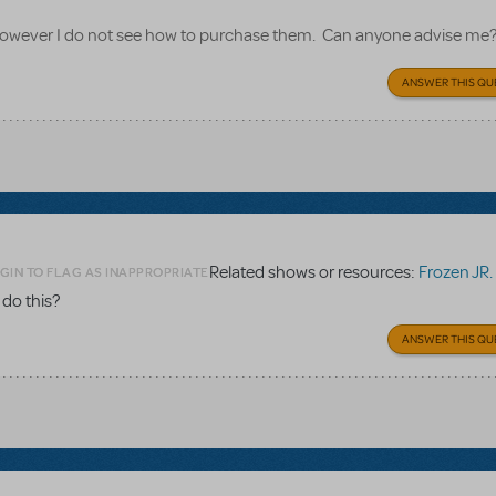
, however I do not see how to purchase them. Can anyone advise me
ANSWER THIS QU
Related shows or resources:
Frozen JR. El
GIN TO FLAG AS INAPPROPRIATE
 do this?
ANSWER THIS QU