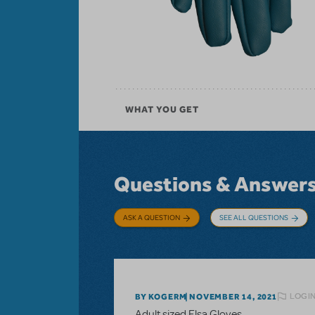
WHAT YOU GET
Questions & Answer
ASK A QUESTION
SEE ALL QUESTIONS
LOGIN
BY KOGERM
NOVEMBER 14, 2021
Adult sized Elsa Gloves