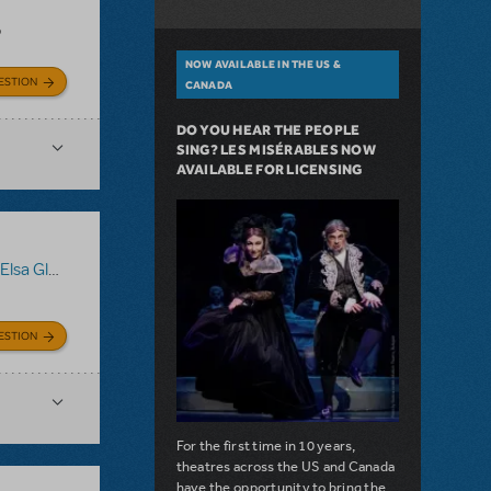
?
NOW AVAILABLE IN THE US &
ESTION
CANADA
DO YOU HEAR THE PEOPLE
SING? LES MISÉRABLES NOW
AVAILABLE FOR LICENSING
sa Gloves
ESTION
For the first time in 10 years,
theatres across the US and Canada
have the opportunity to bring the