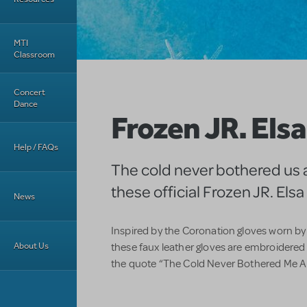
MTI
Classroom
Concert
Dance
Frozen JR. Els
Help / FAQs
The cold never bothered us 
these official Frozen JR. Els
News
Inspired by the Coronation gloves worn 
About Us
these faux leather gloves are embroidered
the quote “The Cold Never Bothered Me Any