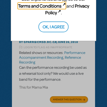
ANSWER THIS QUESTION
Terms and Conditions
Privacy
and
Policy
.
This question has no answers
OK, I AGREE
BY GPARR@CMSD.BC.CA
JUNE 26, 2018
LOGIN TO FLAG AS INAPPROPRIATE
Related shows or resources:
Performance
Accompaniment Recording
,
Reference
Recording
Can the performance recording be used as
a rehearsal tool only? We would use a live
band for the performance.
This for Mama Mia
ANSWER THIS QUESTION