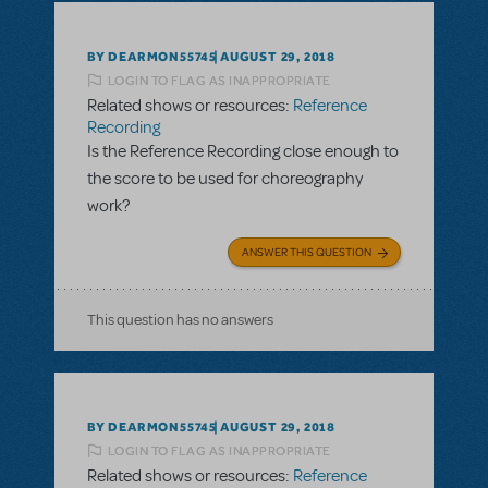
BY DEARMON55745
AUGUST 29, 2018
LOGIN TO FLAG AS INAPPROPRIATE
Related shows or resources:
Reference
Recording
Is the Reference Recording close enough to
the score to be used for choreography
work?
ANSWER THIS QUESTION
This question has no answers
BY DEARMON55745
AUGUST 29, 2018
LOGIN TO FLAG AS INAPPROPRIATE
Related shows or resources:
Reference