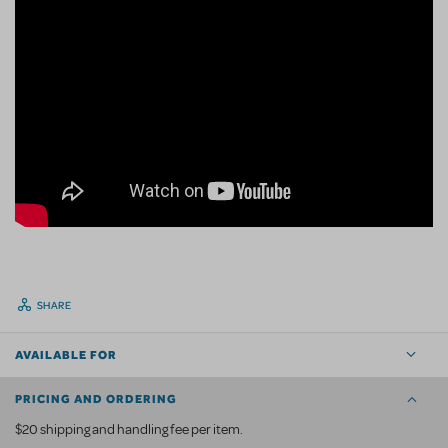
SHARE
AVAILABLE FOR
PRICING AND ORDERING
$20 shipping and handling fee per item.