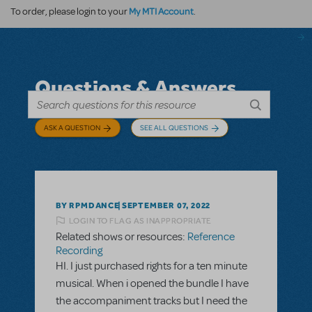
My MTI Account
To order, please login to your
.
Questions & Answers
ASK A QUESTION
SEE ALL QUESTIONS
BY RPMDANCE
SEPTEMBER 07, 2022
LOGIN TO FLAG AS INAPPROPRIATE
Related shows or resources:
Reference
Recording
HI. I just purchased rights for a ten minute
musical. When i opened the bundle I have
the accompaniment tracks but I need the