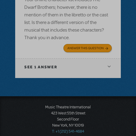
Dwarf Brothers; however, there is no
mention of them in the libretto or the cast
list. Is there a different version of the
musical that includes these characters?
Thank you in advance.
ANSWER THIS QUESTION
SEE
1 ANSWER
Music Theatre International
423 West 55th Street
Second Floor
New York, NY 10019
T: +1 (212) 541-4684