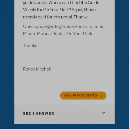
guide vocals. Where can I find the Guide
Vocals for On Your Mark? Again, I have
already paid for this rental. Thanks
Questions regarding Guide Vocals for a Ten
Minute Musical Rental: On Your Mark
Thanks.
Renee Mitchell
ANSWER THIS QUESTION
SEE
1 ANSWER