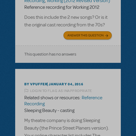
Recording
,
Working (2012 Revised Version)
Reference recording for Working 2012
Does this include the 2 new songs? Or is it
the original cast recording from the 70s?
ANSWER THIS QUESTION
This question has no answers
BY VPUFFER
JANUARY 04, 2016
LOGIN TO FLAG AS INAPPROPRIATE
Related shows or resources:
Reference
Recording
Sleeping Beauty - casting
My theatre company is doing Sleeping
Beauty (the Prince Street Planers version).
Your online character list includes The