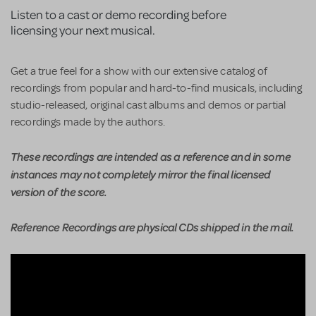
Listen to a cast or demo recording before
licensing your next musical.
Get a true feel for a show with our extensive catalog of
recordings from popular and hard-to-find musicals, including
studio-released, original cast albums and demos or partial
recordings made by the authors.
These recordings are intended as a reference and in some
instances may not completely mirror the final licensed
version of the score.
Reference Recordings are physical CDs shipped in the mail.