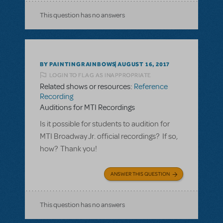
This question has no answers
BY PAINTINGRAINBOWS
AUGUST 16, 2017
LOGIN TO FLAG AS INAPPROPRIATE
Related shows or resources:
Reference
Recording
Auditions for MTI Recordings
Is it possible for students to audition for
MTI Broadway Jr. official recordings? If so,
how? Thank you!
ANSWER THIS QUESTION
This question has no answers