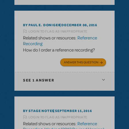
BY PAUL E. DONIGER
DECEMBER 08, 2016
LOGIN TO FLAG AS INAPPROPRIATE
Related shows or resources:
Reference
Recording
How do I order a reference recording?
ANSWER THIS QUESTION
SEE
1 ANSWER
BY STAGE NOTES
SEPTEMBER 15, 2016
LOGIN TO FLAG AS INAPPROPRIATE
Related shows or resources:
Reference