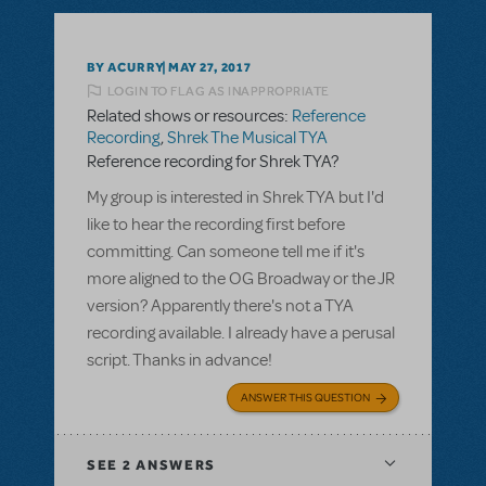
BY ACURRY
MAY 27, 2017
LOGIN TO FLAG AS INAPPROPRIATE
Related shows or resources:
Reference
Recording
,
Shrek The Musical TYA
Reference recording for Shrek TYA?
My group is interested in Shrek TYA but I'd
like to hear the recording first before
committing. Can someone tell me if it's
more aligned to the OG Broadway or the JR
version? Apparently there's not a TYA
recording available. I already have a perusal
script. Thanks in advance!
ANSWER THIS QUESTION
SEE
2 ANSWERS