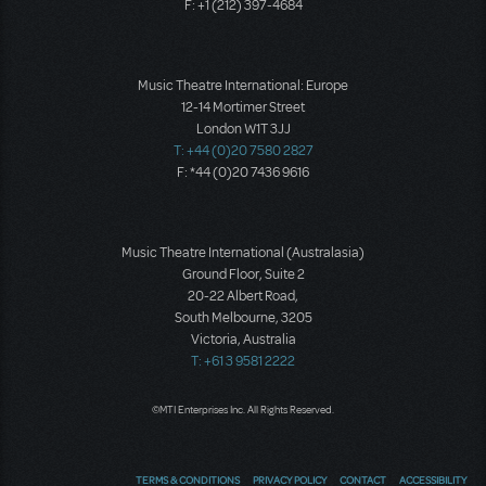
F: +1 (212) 397-4684
Music Theatre International: Europe
12-14 Mortimer Street
London W1T 3JJ
T: +44 (0)20 7580 2827
F: *44 (0)20 7436 9616
Music Theatre International (Australasia)
Ground Floor, Suite 2
20-22 Albert Road,
South Melbourne, 3205
Victoria, Australia
T: +61 3 9581 2222
©MTI Enterprises Inc. All Rights Reserved.
TERMS & CONDITIONS
PRIVACY POLICY
CONTACT
ACCESSIBILITY