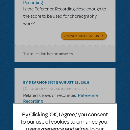
Recording
Is the Reference Recording close enough to
the score to be used for choreography
work?
ANSWER THIS QUESTION
This question has no answers
BY DEARMON55745
AUGUST 29, 2018
LOGIN TO FLAG AS INAPPROPRIATE
Related shows or resources:
Reference
Recording
Is the Reference Recording close enough to
By Clicking ‘OK, I Agree,’ you consent
the score to be used for choreography
to our use of cookies to enhance your
work?
user experience and agree to our