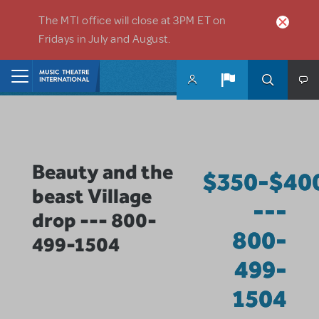
Skip to main content
The MTI office will close at 3PM ET on
Fridays in July and August.
Home
Beauty and the
$350-$40
beast Village
---
drop --- 800-
800-
499-1504
499-
1504