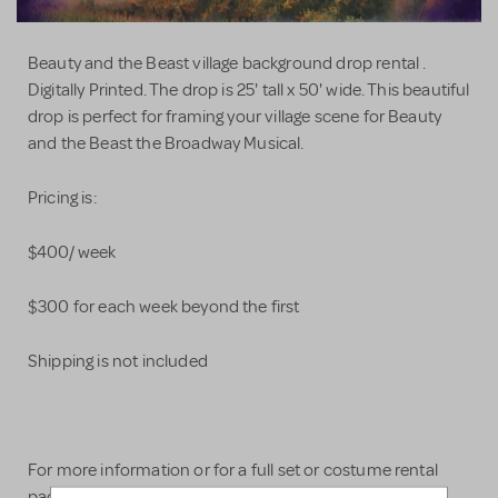
Beauty and the Beast village background drop rental .
Digitally Printed. The drop is 25' tall x 50' wide. This beautiful
drop is perfect for framing your village scene for Beauty
and the Beast the Broadway Musical.
Pricing is:
$400/ week
$300 for each week beyond the first
Shipping is not included
For more information or for a full set or costume rental
package please visit our website -