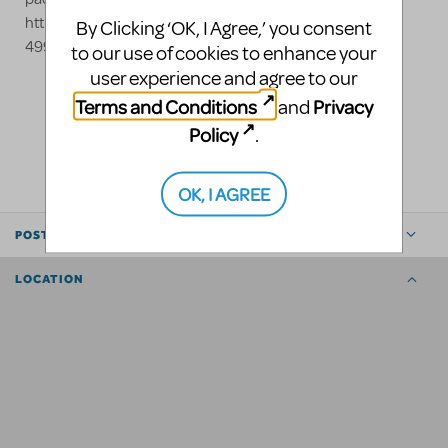
https://stagecrafttheatrical.com/beast or call us at 800-
By Clicking ‘OK, I Agree,’ you consent
499-1504
to our use of cookies to enhance your
user experience and agree to our
Terms and Conditions
Privacy
and
LOGIN TO FLAG AS INAPPROPRIATE
Policy
.
SHARE
OK, I AGREE
POSTED BY
LOCATION