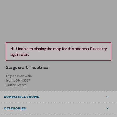
Unable to display the map for this address. Please try
again later.
Stagecraft Theatrical
ships nationwide
from
,
OH
43357
United States
COMPATIBLE SHOWS
CATEGORIES