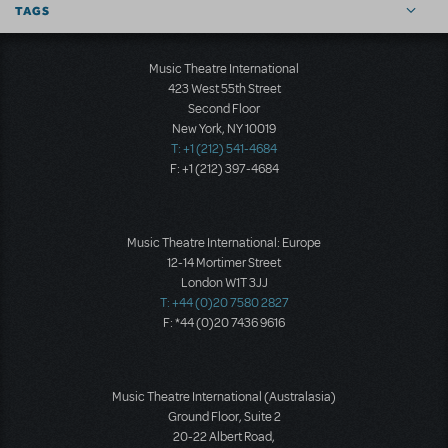
TAGS
Music Theatre International
423 West 55th Street
Second Floor
New York, NY 10019
T: +1 (212) 541-4684
F: +1 (212) 397-4684
Music Theatre International: Europe
12-14 Mortimer Street
London W1T 3JJ
T: +44 (0)20 7580 2827
F: *44 (0)20 7436 9616
Music Theatre International (Australasia)
Ground Floor, Suite 2
20-22 Albert Road,