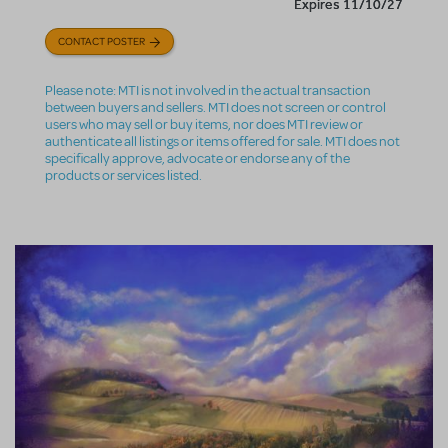
Expires 11/10/27
CONTACT POSTER
Please note: MTI is not involved in the actual transaction
between buyers and sellers. MTI does not screen or control
users who may sell or buy items, nor does MTI review or
authenticate all listings or items offered for sale. MTI does not
specifically approve, advocate or endorse any of the
products or services listed.