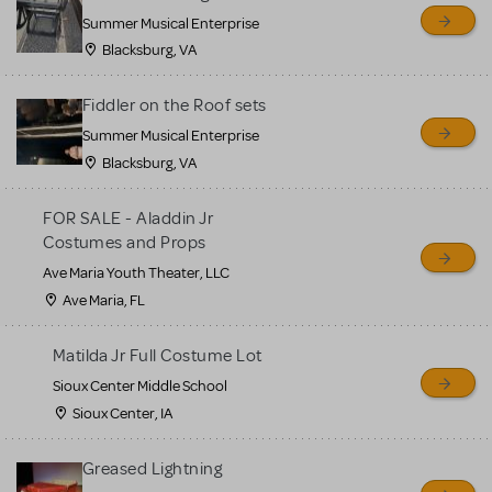
sell or buy items, nor does
Summer Musical Enterprise
MTI review or authenticate
Blacksburg, VA
all listings or items offered
for sale. Please see the
Fiddler on the Roof sets
Guidelines below to learn
Summer Musical Enterprise
Blacksburg, VA
more.
FOR SALE - Aladdin Jr
CREATE A LISTING
COMMUNITY MARKETPLACE GUIDELINES
Costumes and Props
Ave Maria Youth Theater, LLC
Ave Maria, FL
Matilda Jr Full Costume Lot
Sioux Center Middle School
Sioux Center, IA
Greased Lightning