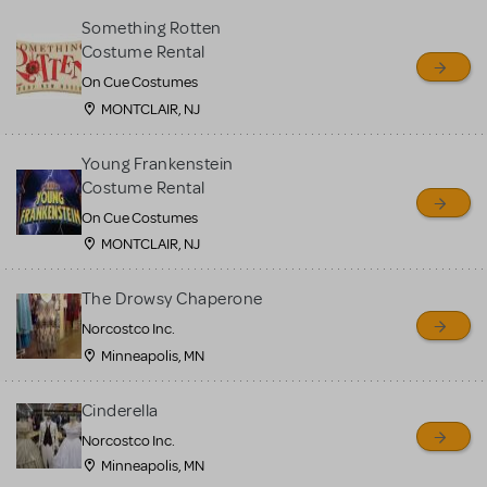
Something Rotten
Costume Rental
On Cue Costumes
MONTCLAIR, NJ
Young Frankenstein
Costume Rental
On Cue Costumes
MONTCLAIR, NJ
The Drowsy Chaperone
Norcostco Inc.
Minneapolis, MN
Cinderella
Norcostco Inc.
Minneapolis, MN