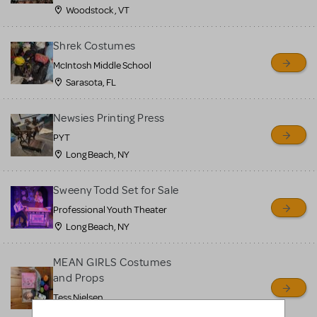
Woodstock , VT
Shrek Costumes
McIntosh Middle School
Sarasota, FL
Newsies Printing Press
PYT
Long Beach, NY
Sweeny Todd Set for Sale
Professional Youth Theater
Long Beach, NY
MEAN GIRLS Costumes
and Props
Tess Nielsen
Avon, NJ