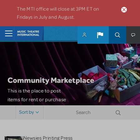
Skip to main content
The MTI office will close at 3PM ET on
Fridays in July and August.
Home
Community Marketplace
This is the place to post
items for rent or purchase
and locate props, sets,
Sort by
costumes and more. Please
note: MTI does not screen
or control users who may
Newsies Printing Press