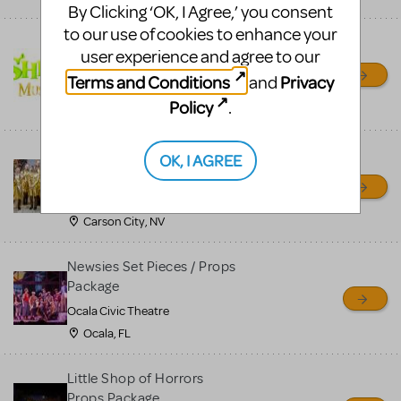
By Clicking ‘OK, I Agree,’ you consent
to our use of cookies to enhance your
Shrek/Shrek JR Costume
user experience and agree to our
Rental
Terms and Conditions
Privacy
and
On Cue Costumes
Policy
.
MONTCLAIR, NJ
Madagascar, A Musical
OK, I AGREE
Adventure, Jr.
Wild Horse Children's Theater
Carson City, NV
Newsies Set Pieces / Props
Package
Ocala Civic Theatre
Ocala, FL
Little Shop of Horrors
Props Package