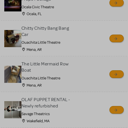
Ocala Civic Theatre
Ocala, FL
Chitty Chitty Bang Bang
Car
Ouachita Little Theatre
Mena, AR
The Little Mermaid Row
Boat
Ouachita Little Theatre
Mena, AR
OLAF PUPPET RENTAL -
Newly refurbished
Savage Theatrics
Wakefield, MA