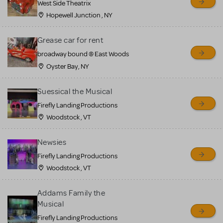
West Side Theatrix
Hopewell Junction , NY
Grease car for rent
broadway bound @ East Woods
Oyster Bay, NY
Suessical the Musical
Firefly Landing Productions
Woodstock , VT
Newsies
Firefly Landing Productions
Woodstock , VT
Addams Family the
Musical
Firefly Landing Productions