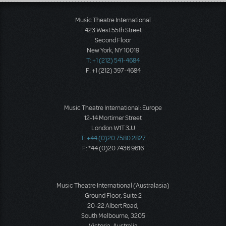
Load More
Music Theatre International
423 West 55th Street
Second Floor
New York, NY 10019
T: +1 (212) 541-4684
F: +1 (212) 397-4684
Music Theatre International: Europe
12-14 Mortimer Street
London W1T 3JJ
T: +44 (0)20 7580 2827
F: *44 (0)20 7436 9616
Music Theatre International (Australasia)
Ground Floor, Suite 2
20-22 Albert Road,
South Melbourne, 3205