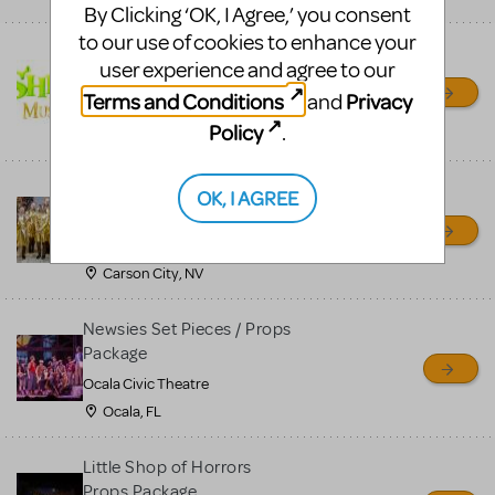
By Clicking ‘OK, I Agree,’ you consent
to our use of cookies to enhance your
Shrek/Shrek JR Costume
user experience and agree to our
Rental
Terms and Conditions
Privacy
and
On Cue Costumes
Policy
.
MONTCLAIR, NJ
Madagascar, A Musical
OK, I AGREE
Adventure, Jr.
Wild Horse Children's Theater
Carson City, NV
Newsies Set Pieces / Props
Package
Ocala Civic Theatre
Ocala, FL
Little Shop of Horrors
Props Package