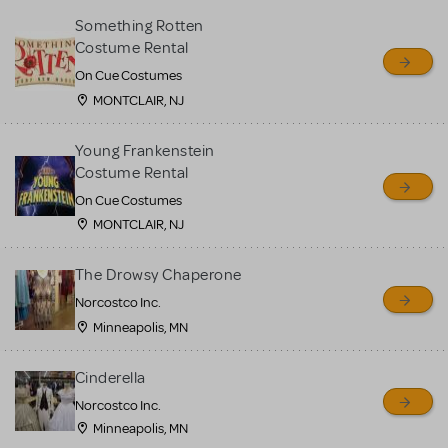
Something Rotten
Costume Rental
On Cue Costumes
MONTCLAIR, NJ
Young Frankenstein
Costume Rental
On Cue Costumes
MONTCLAIR, NJ
The Drowsy Chaperone
Norcostco Inc.
Minneapolis, MN
Cinderella
Norcostco Inc.
Minneapolis, MN