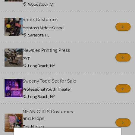
Woodstock , VT
Shrek Costumes
McIntosh Middle School
Sarasota, FL
Newsies Printing Press
PYT
Long Beach, NY
Sweeny Todd Set for Sale
Professional Youth Theater
Long Beach, NY
MEAN GIRLS Costumes
and Props
Tess Nielsen
Avon, NJ