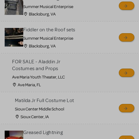
sell or buy items, nor does
Summer Musical Enterprise
MTI review or authenticate
Blacksburg, VA
all listings or items offered
for sale. Please see the
Fiddler on the Roof sets
Guidelines below to learn
Summer Musical Enterprise
Blacksburg, VA
more.
FOR SALE - Aladdin Jr
CREATE A LISTING
COMMUNITY MARKETPLACE GUIDELINES
Costumes and Props
Ave Maria Youth Theater, LLC
Ave Maria, FL
Matilda Jr Full Costume Lot
Sioux Center Middle School
Sioux Center, IA
Greased Lightning