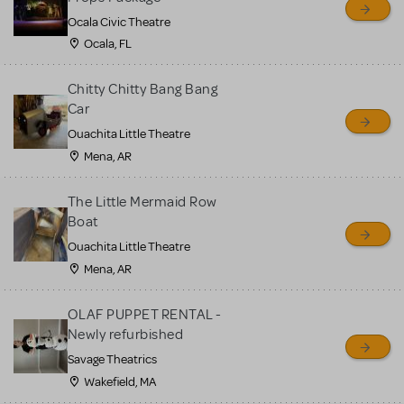
Ocala Civic Theatre
Ocala, FL
Chitty Chitty Bang Bang
Car
Ouachita Little Theatre
Mena, AR
The Little Mermaid Row
Boat
Ouachita Little Theatre
Mena, AR
OLAF PUPPET RENTAL -
Newly refurbished
Savage Theatrics
Wakefield, MA