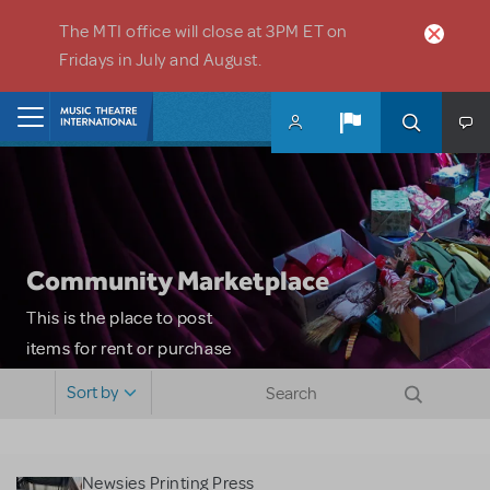
Skip to main content
The MTI office will close at 3PM ET on
Fridays in July and August.
Home
Community Marketplace
This is the place to post
items for rent or purchase
and locate props, sets,
Sort by
costumes and more. Please
note: MTI does not screen
or control users who may
Newsies Printing Press