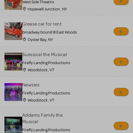
West Side Theatrix
Hopewell Junction , NY
Grease car for rent
broadway bound @ East Woods
Oyster Bay, NY
Suessical the Musical
Firefly Landing Productions
Woodstock , VT
Newsies
Firefly Landing Productions
Woodstock , VT
Addams Family the
Musical
Firefly Landing Productions