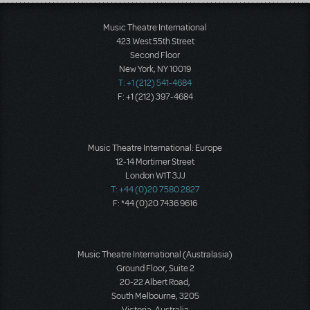
Load More
Music Theatre International
423 West 55th Street
Second Floor
New York, NY 10019
T: +1 (212) 541-4684
F: +1 (212) 397-4684
Music Theatre International: Europe
12-14 Mortimer Street
London W1T 3JJ
T: +44 (0)20 7580 2827
F: *44 (0)20 7436 9616
Music Theatre International (Australasia)
Ground Floor, Suite 2
20-22 Albert Road,
South Melbourne, 3205