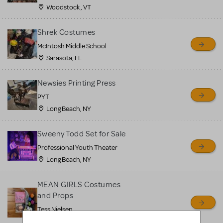
Woodstock , VT
Shrek Costumes
McIntosh Middle School
Sarasota, FL
Newsies Printing Press
PYT
Long Beach, NY
Sweeny Todd Set for Sale
Professional Youth Theater
Long Beach, NY
MEAN GIRLS Costumes
and Props
Tess Nielsen
Avon, NJ