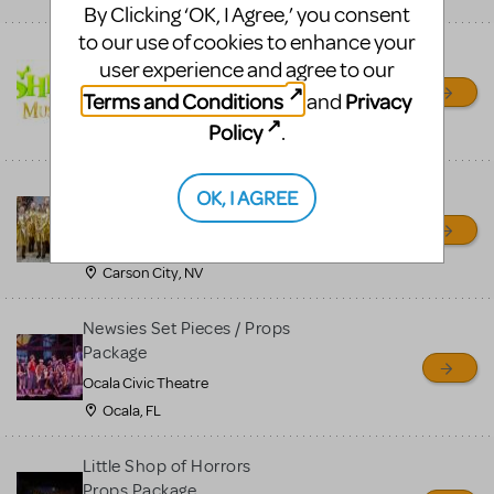
By Clicking ‘OK, I Agree,’ you consent
to our use of cookies to enhance your
Shrek/Shrek JR Costume
user experience and agree to our
Rental
Terms and Conditions
Privacy
and
On Cue Costumes
Policy
.
MONTCLAIR, NJ
Madagascar, A Musical
OK, I AGREE
Adventure, Jr.
Wild Horse Children's Theater
Carson City, NV
Newsies Set Pieces / Props
Package
Ocala Civic Theatre
Ocala, FL
Little Shop of Horrors
Props Package