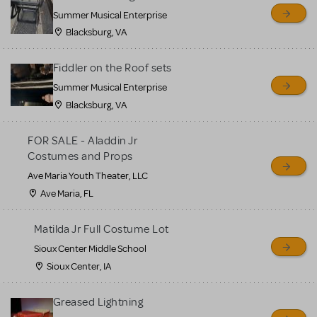
sell or buy items, nor does
Summer Musical Enterprise
MTI review or authenticate
Blacksburg, VA
all listings or items offered
for sale. Please see the
Fiddler on the Roof sets
Guidelines below to learn
Summer Musical Enterprise
Blacksburg, VA
more.
FOR SALE - Aladdin Jr
CREATE A LISTING
COMMUNITY MARKETPLACE GUIDELINES
Costumes and Props
Ave Maria Youth Theater, LLC
Ave Maria, FL
Matilda Jr Full Costume Lot
Sioux Center Middle School
Sioux Center, IA
Greased Lightning