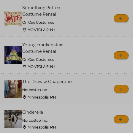
Something Rotten
Costume Rental
On Cue Costumes
MONTCLAIR, NJ
Young Frankenstein
Costume Rental
On Cue Costumes
MONTCLAIR, NJ
The Drowsy Chaperone
Norcostco Inc.
Minneapolis, MN
Cinderella
Norcostco Inc.
Minneapolis, MN