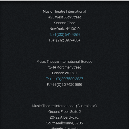
Load More
Music Theatre International
423 West 55th Street
Second Floor
New York, NY 10019
T: +1 (212) 541-4684
F: +1 (212) 397-4684
Music Theatre International: Europe
12-14 Mortimer Street
London W1T 3JJ
T: +44 (0)20 7580 2827
F: *44 (0)20 7436 9616
Music Theatre International (Australasia)
Ground Floor, Suite 2
20-22 Albert Road,
South Melbourne, 3205