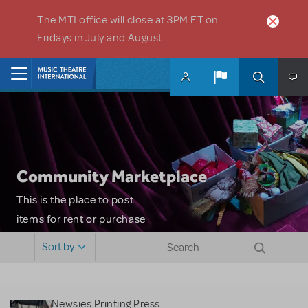
Skip to main content
The MTI office will close at 3PM ET on
Fridays in July and August.
Home
Community Marketplace
This is the place to post
items for rent or purchase
and locate props, sets,
Sort by
costumes and more. Please
note: MTI does not screen
or control users who may
Newsies Printing Press