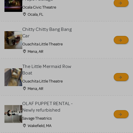
Ocala Civic Theatre
Ocala, FL
Chitty Chitty Bang Bang
Car
Ouachita Little Theatre
Mena, AR
The Little Mermaid Row
Boat
Ouachita Little Theatre
Mena, AR
OLAF PUPPET RENTAL -
Newly refurbished
Savage Theatrics
Wakefield, MA