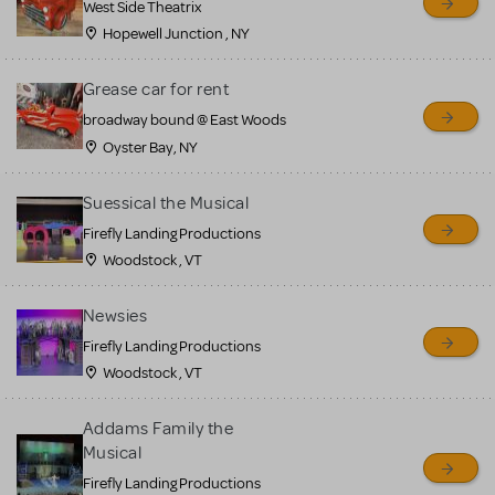
West Side Theatrix
Hopewell Junction , NY
Grease car for rent
broadway bound @ East Woods
Oyster Bay, NY
Suessical the Musical
Firefly Landing Productions
Woodstock , VT
Newsies
Firefly Landing Productions
Woodstock , VT
Addams Family the
Musical
Firefly Landing Productions