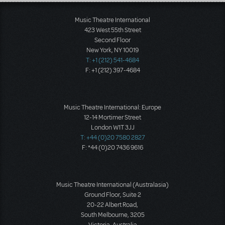
Load More
Music Theatre International
423 West 55th Street
Second Floor
New York, NY 10019
T: +1 (212) 541-4684
F: +1 (212) 397-4684
Music Theatre International: Europe
12-14 Mortimer Street
London W1T 3JJ
T: +44 (0)20 7580 2827
F: *44 (0)20 7436 9616
Music Theatre International (Australasia)
Ground Floor, Suite 2
20-22 Albert Road,
South Melbourne, 3205