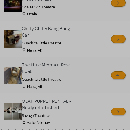
Ocala Civic Theatre
Ocala, FL
Chitty Chitty Bang Bang
Car
Ouachita Little Theatre
Mena, AR
The Little Mermaid Row
Boat
Ouachita Little Theatre
Mena, AR
OLAF PUPPET RENTAL -
Newly refurbished
Savage Theatrics
Wakefield, MA