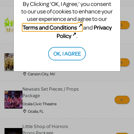
By Clicking ‘OK, I Agree,’ you consent
to our use of cookies to enhance your
Shrek/Shrek JR Costume
user experience and agree to our
Rental
Terms and Conditions
Privacy
and
On Cue Costumes
Policy
.
MONTCLAIR, NJ
Madagascar, A Musical
OK, I AGREE
Adventure, Jr.
Wild Horse Children's Theater
Carson City, NV
Newsies Set Pieces / Props
Package
Ocala Civic Theatre
Ocala, FL
Little Shop of Horrors
Props Package