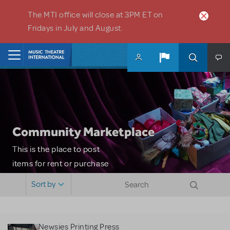
Skip to main content
The MTI office will close at 3PM ET on
Fridays in July and August.
Home
Community Marketplace
This is the place to post
items for rent or purchase
and locate props, sets,
Sort by
costumes and more. Please
note: MTI does not screen
or control users who may
Newsies Printing Press