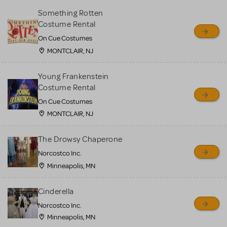
Something Rotten
Costume Rental
On Cue Costumes
MONTCLAIR, NJ
Young Frankenstein
Costume Rental
On Cue Costumes
MONTCLAIR, NJ
The Drowsy Chaperone
Norcostco Inc.
Minneapolis, MN
Cinderella
Norcostco Inc.
Minneapolis, MN