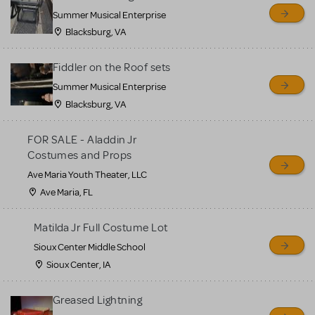
sell or buy items, nor does
Summer Musical Enterprise
MTI review or authenticate
Blacksburg, VA
all listings or items offered
for sale. Please see the
Fiddler on the Roof sets
Guidelines below to learn
Summer Musical Enterprise
Blacksburg, VA
more.
FOR SALE - Aladdin Jr
CREATE A LISTING
COMMUNITY MARKETPLACE GUIDELINES
Costumes and Props
Ave Maria Youth Theater, LLC
Ave Maria, FL
Matilda Jr Full Costume Lot
Sioux Center Middle School
Sioux Center, IA
Greased Lightning