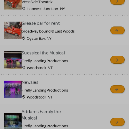
West Side Theatrix
Hopewell Junction , NY
Grease car for rent
broadway bound @ East Woods
Oyster Bay, NY
Suessical the Musical
Firefly Landing Productions
Woodstock , VT
Newsies
Firefly Landing Productions
Woodstock , VT
Addams Family the
Musical
Firefly Landing Productions