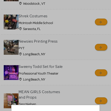
Woodstock , VT
Shrek Costumes
McIntosh Middle School
Sarasota, FL
Newsies Printing Press
PYT
Long Beach, NY
Sweeny Todd Set for Sale
Professional Youth Theater
Long Beach, NY
MEAN GIRLS Costumes
and Props
Tess Nielsen
Avon, NJ