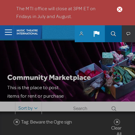
Skip to main content
The MTI office will close at 3PM ET on
Fridays in July and August.
Home
Community Marketplace
This is the place to post
items for rent or purchase
and locate props, sets,
Sort by
costumes and more. Please
note: MTI does not screen
Tag: Beware the Ogre sign
Clear
or control users who may
All