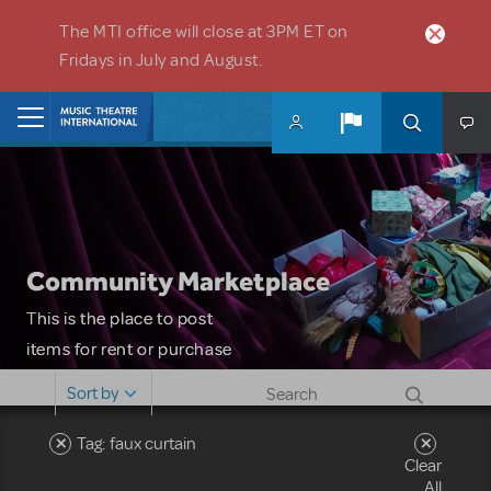
Skip to main content
The MTI office will close at 3PM ET on
Fridays in July and August.
Home
Community Marketplace
This is the place to post
items for rent or purchase
and locate props, sets,
Sort by
costumes and more. Please
note: MTI does not screen
Tag: faux curtain
Clear
or control users who may
All