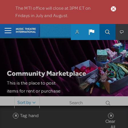
Skip to main content
The MTI office will close at 3PM ET on
Fridays in July and August.
Home
Community Marketplace
This is the place to post
items for rent or purchase
and locate props, sets,
Sort by
costumes and more. Please
note: MTI does not screen
Tag: hand
Clear
or control users who may
All