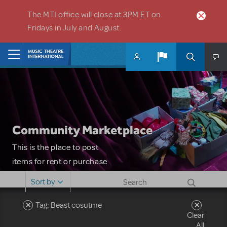
Skip to main content
The MTI office will close at 3PM ET on
Fridays in July and August.
Home
Community Marketplace
This is the place to post
items for rent or purchase
and locate props, sets,
Sort by
costumes and more. Please
note: MTI does not screen
Tag: Beast cosutme
Clear
or control users who may
All