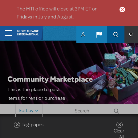
Skip to main content
The MTI office will close at 3PM ET on
Fridays in July and August.
Home
Community Marketplace
This is the place to post
items for rent or purchase
and locate props, sets,
Sort by
costumes and more. Please
note: MTI does not screen
Tag: papes
Clear
or control users who may
All