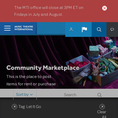
Skip to main content
The MTI office will close at 3PM ET on
Fridays in July and August.
Home
Community Marketplace
This is the place to post
items for rent or purchase
and locate props, sets,
Sort by
costumes and more. Please
note: MTI does not screen
Tag: Let It Go
Clear
or control users who may
All