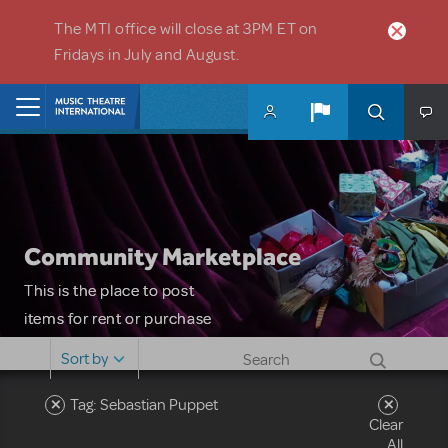
Skip to main content
The MTI office will close at 3PM ET on
Fridays in July and August.
Home
Community Marketplace
This is the place to post
items for rent or purchase
and locate props, sets,
Sort by
costumes and more. Please
note: MTI does not screen
Tag: Sebastian Puppet
Clear
or control users who may
All