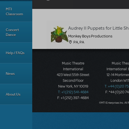
MTI
Classroom
Audrey II Puppets for Little 
Concert
Dance
Monkey Boys Productions
PA, PA
Help / FAQs
Music Theatre
Music The
International
International:
News
423 West 55th Street
12-14 Mortimer
Second Floor
London W1T
New York, NY 10019
T: +44 (0)20 7
T: +1 (212) 541-4684
F: *44 (0)20 7
About Us
F: +1 (212) 397-4684
©MTI Enterprises Inc. All 