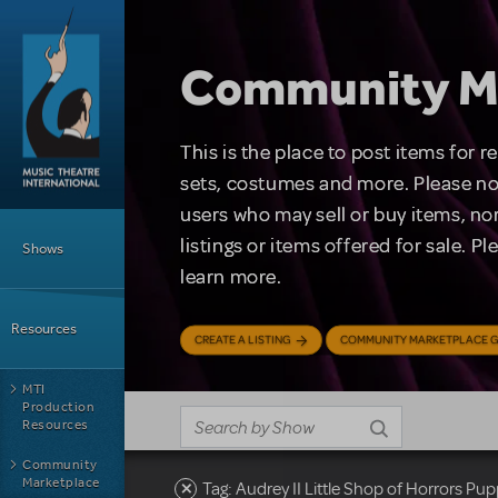
Skip to main content
Community M
This is the place to post items for 
sets, costumes and more. Please no
users who may sell or buy items, nor
Main Menu
listings or items offered for sale. P
Shows
learn more.
Resources
CREATE A LISTING
COMMUNITY MARKETPLACE G
MTI
Production
Resources
Community
Marketplace
Tag: Audrey II Little Shop of Horrors P