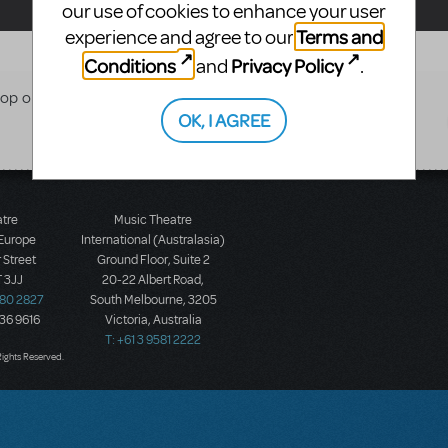
our use of cookies to enhance your user
Terms and
experience and agree to our
Conditions
Privacy Policy
and
.
Shop of Horrors FULL SET
OK, I AGREE
atre
Music Theatre
 Europe
International (Australasia)
 Street
Ground Floor, Suite 2
 3JJ
20-22 Albert Road,
580 2827
South Melbourne, 3205
436 9616
Victoria, Australia
T: +61 3 9581 2222
Rights Reserved.