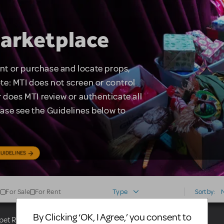
arketplace
rent or purchase and locate props,
te: MTI does not screen or control
 does MTI review or authenticate all
lease see the Guidelines below to
UIDELINES
For Sale
For Rent
Type
Sort by:
By Clicking ‘OK, I Agree,’ you consent to
uppet Rental Broadway