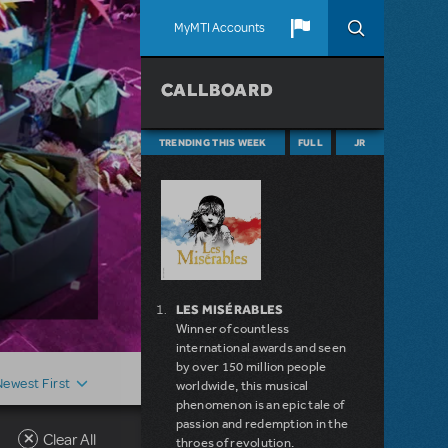
MyMTI Accounts
CALLBOARD
TRENDING THIS WEEK
FULL
JR
LES MISÉRABLES
Winner of countless
international awards and seen
by over 150 million people
Newest First
worldwide, this musical
phenomenon is an epic tale of
passion and redemption in the
Clear All
throes of revolution.