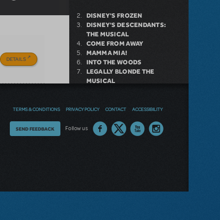
DISNEY'S FROZEN
DISNEY'S DESCENDANTS:
THE MUSICAL
COME FROM AWAY
MAMMA MIA!
DETAILS
INTO THE WOODS
LEGALLY BLONDE THE
MUSICAL
DEAR EVAN HANSEN
LITTLE SHOP OF HORRORS
SHREK THE MUSICAL
TERMS & CONDITIONS
PRIVACY POLICY
CONTACT
ACCESSIBILITY
Thoughts
Follow us
SEND FEEDBACK
NEW RELEASE
on
our
GIRL FROM THE NORTH
COUNTRY NOW AVAILABLE FOR
site?
LICENSING