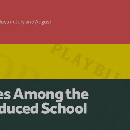
days in July and August.
y for the Ages.
man: The
les Among the
Available for
at Adventure
duced School
erly Akimbo