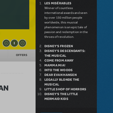
LES MISÉRABLES
Winner of countless
international awards and seen
by over 150 million people
worldwide, this musical
phenomenon is an epic tale of
passion and redemption in the
throes of revolution.
DISNEY'S FROZEN
DISNEY'S DESCENDANTS:
OFFERS
THE MUSICAL
COME FROM AWAY
MAMMA MIA!
INTO THE WOODS
DEAR EVAN HANSEN
LEGALLY BLONDE THE
MUSICAL
CAN
LITTLE SHOP OF HORRORS
DISNEY'S THE LITTLE
MERMAID KIDS