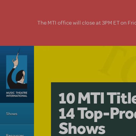
Skip to main content
The MTI office will close at 3PM ET on Fri
A Love Stor
Pretty Wo
10 MTI Tit
Musical is 
Have a Gre
Main Menu
14 Top-Pro
Licensing
with Kimb
Shows
Shows
Resources