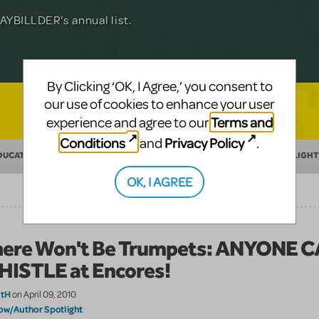
Julia Roberts, this musical will sweep you
f-age musical from Jeanine Tesori and
YBILLDER's annual list.
for licensing.
By Clicking ‘OK, I Agree,’ you consent to
our use of cookies to enhance your user
Terms and
experience and agree to our
Conditions
Privacy Policy
and
.
DUCATION
MAKING THEATER
SHOW/AUTHOR SPOTLIGHT
OK, I AGREE
ere Won't Be Trumpets: ANYONE 
ISTLE at Encores!
atH
on April 09, 2010
ow/Author Spotlight