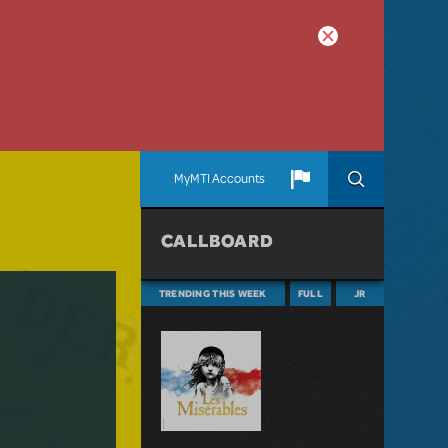
MyMTI Accounts
CALLBOARD
TRENDING THIS WEEK
FULL
JR