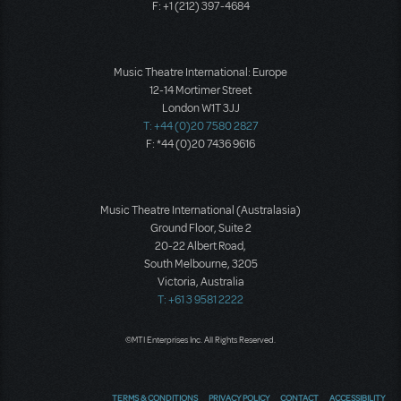
F: +1 (212) 397-4684
Music Theatre International: Europe
12-14 Mortimer Street
London W1T 3JJ
T: +44 (0)20 7580 2827
F: *44 (0)20 7436 9616
Music Theatre International (Australasia)
Ground Floor, Suite 2
20-22 Albert Road,
South Melbourne, 3205
Victoria, Australia
T: +61 3 9581 2222
©MTI Enterprises Inc. All Rights Reserved.
TERMS & CONDITIONS
PRIVACY POLICY
CONTACT
ACCESSIBILITY