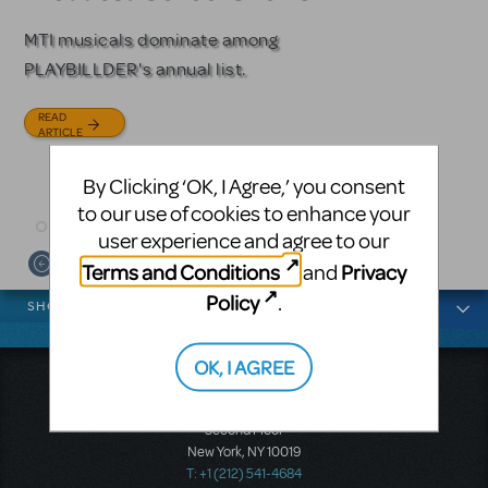
Licensing
MTI musicals dominate among
The Tony Award-winning coming-
PLAYBILLDER's annual list.
of-age musical from Jeanine Tesori
Based on the iconic film starring
and David Lindsay-Abaire is
Julia Roberts, this musical will
READ
available for licensing.
sweep you off your feet.
ARTICLE
READ
READ
By Clicking ‘OK, I Agree,’ you consent
ARTICLE
ARTICLE
to our use of cookies to enhance your
user experience and agree to our
Terms and Conditions
Privacy
and
News categories
Policy
.
SHOWS
OK, I AGREE
Music Theatre International
423 West 55th Street
Second Floor
New York, NY 10019
T: +1 (212) 541-4684