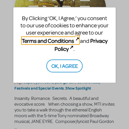
By Clicking ‘OK, I Agree,’ you consent
to our use of cookies to enhance your
user experience and agree to our
Terms and Conditions
Privacy
and
Policy
.
The Voice Across The
Moors: JANE EYRE
OK, I AGREE
KatH
By
on September 23, 2009
Education and Arts Advocacy
Show/Author Spotlight
in
,
Japan
john caird
paul gardon
Conferences,
|Tags:
,
,
,
Festivals and Special Events
Show Spotlight
,
Insanity. Romance. Secrets. A beautiful and
evocative score. When choosing a show, MTI invites
you to take a walk through the ethereal English
moors with the 5-time Tony nominated Broadway
musical, JANE EYRE. Composer/lyricist Paul Gordon
...