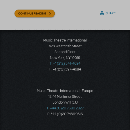
SHARE
CONTINUE READING
Music Theatre International
423 West 55th Street
Second Floor
New York, NY 10019
T: +1 (212) 541-4684
F: +1 (212) 397-4684
Music Theatre International: Europe
12-14 Mortimer Street
London W1T 3JJ
T: +44 (0)20 7580 2827
F: *44 (0)20 7436 9616