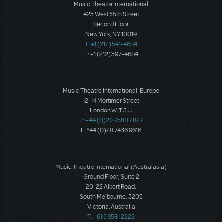
Music Theatre International
423 West 55th Street
Second Floor
New York, NY 10019
T: +1 (212) 541-4684
F: +1 (212) 397-4684
Music Theatre International: Europe
12-14 Mortimer Street
London W1T 3JJ
T: +44 (0)20 7580 2827
F: *44 (0)20 7436 9616
Music Theatre International (Australasia)
Ground Floor, Suite 2
20-22 Albert Road,
South Melbourne, 3205
Victoria, Australia
T: +61 3 9581 2222