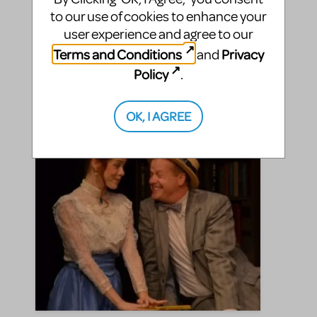
seen The Music Man.That happened in September
to our use of cookies to enhance your
as well. And although I’ve since witnessed about
user experience and agree to our
3,500 stage productions, that Music Man of 11 ...
Terms and Conditions
Privacy
and
Policy
.
SHARE
CONTINUE READING
OK, I AGREE