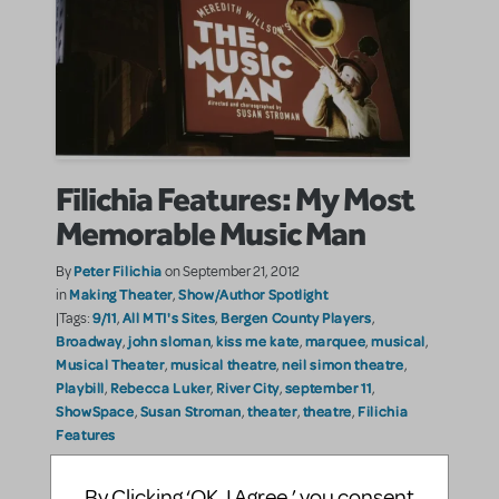
Filichia Features: My Most
Memorable Music Man
Peter Filichia
By
on September 21, 2012
Making Theater
Show/Author Spotlight
in
,
9/11
All MTI's Sites
Bergen County Players
|Tags:
,
,
,
Broadway
john sloman
kiss me kate
marquee
musical
,
,
,
,
,
Musical Theater
musical theatre
neil simon theatre
,
,
,
Playbill
Rebecca Luker
River City
september 11
,
,
,
,
ShowSpace
Susan Stroman
theater
theatre
Filichia
,
,
,
,
Features
Seeing The Music Man at the Bergen County Players
By Clicking ‘OK, I Agree,’ you consent
last week reminded me of the previous time that I’d