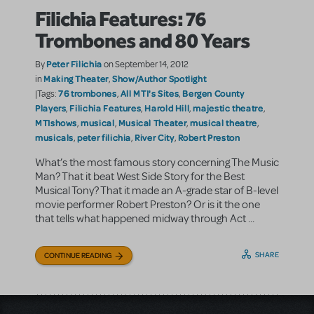
Filichia Features: 76
Trombones and 80 Years
Peter Filichia
By
on September 14, 2012
Making Theater
Show/Author Spotlight
in
,
76 trombones
All MTI's Sites
Bergen County
|Tags:
,
,
Players
Filichia Features
Harold Hill
majestic theatre
,
,
,
,
MTIshows
musical
Musical Theater
musical theatre
,
,
,
,
musicals
peter filichia
River City
Robert Preston
,
,
,
What’s the most famous story concerning The Music
Man? That it beat West Side Story for the Best
Musical Tony? That it made an A-grade star of B-level
movie performer Robert Preston? Or is it the one
that tells what happened midway through Act ...
SHARE
CONTINUE READING