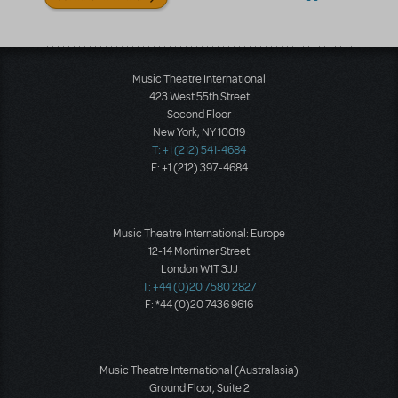
Music Theatre International
423 West 55th Street
Second Floor
New York, NY 10019
T: +1 (212) 541-4684
F: +1 (212) 397-4684
Music Theatre International: Europe
12-14 Mortimer Street
London W1T 3JJ
T: +44 (0)20 7580 2827
F: *44 (0)20 7436 9616
Music Theatre International (Australasia)
Ground Floor, Suite 2