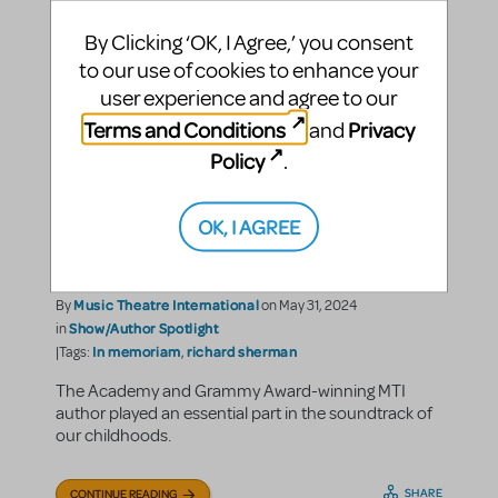
By Clicking ‘OK, I Agree,’ you consent
to our use of cookies to enhance your
user experience and agree to our
Terms and Conditions
Privacy
and
Policy
.
Remembering The
"Practically Perfect"
OK, I AGREE
Richard M. Sherman
Music Theatre International
By
on May 31, 2024
Show/Author Spotlight
in
In memoriam
richard sherman
|Tags:
,
The Academy and Grammy Award-winning MTI
author played an essential part in the soundtrack of
our childhoods.
SHARE
CONTINUE READING