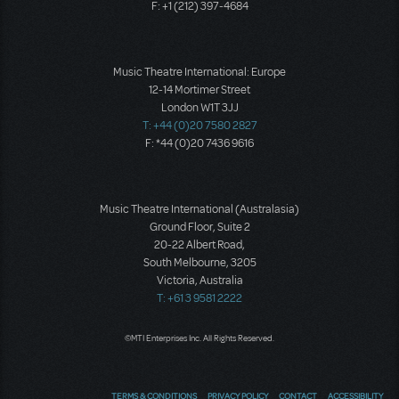
F: +1 (212) 397-4684
Music Theatre International: Europe
12-14 Mortimer Street
London W1T 3JJ
T: +44 (0)20 7580 2827
F: *44 (0)20 7436 9616
Music Theatre International (Australasia)
Ground Floor, Suite 2
20-22 Albert Road,
South Melbourne, 3205
Victoria, Australia
T: +61 3 9581 2222
©MTI Enterprises Inc. All Rights Reserved.
TERMS & CONDITIONS
PRIVACY POLICY
CONTACT
ACCESSIBILITY