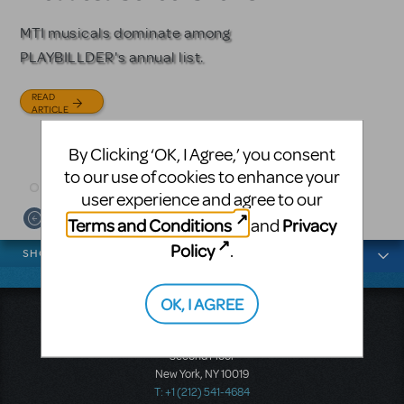
Licensing
MTI musicals dominate among
The Tony Award-winning coming-
PLAYBILLDER's annual list.
of-age musical from Jeanine Tesori
Based on the iconic film starring
and David Lindsay-Abaire is
Julia Roberts, this musical will
READ
available for licensing.
sweep you off your feet.
ARTICLE
READ
READ
By Clicking ‘OK, I Agree,’ you consent
ARTICLE
ARTICLE
to our use of cookies to enhance your
user experience and agree to our
Terms and Conditions
Privacy
and
News categories
Policy
.
SHOWS
OK, I AGREE
Music Theatre International
423 West 55th Street
Second Floor
New York, NY 10019
T: +1 (212) 541-4684