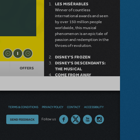
LES MISÉRABLES
Winner of countless
international awards and seen
by over 150 million people
worldwide, this musical
phenomenon is an epic tale of
passion and redemption in the
throes of revolution.
DISNEY'S FROZEN
DISNEY'S DESCENDANTS:
OFFERS
THE MUSICAL
COME FROM AWAY
MAMMA MIA!
INTO THE WOODS
LITTLE SHOP OF HORRORS
DEAR EVAN HANSEN
LEGALLY BLONDE THE
TERMS & CONDITIONS
PRIVACY POLICY
CONTACT
ACCESSIBILITY
MUSICAL
DISNEY'S THE LITTLE
Thoughts
Follow us
SEND FEEDBACK
MERMAID KIDS
on
our