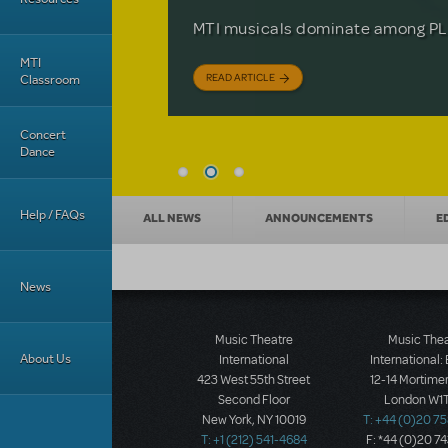
Based on the iconic film starring 
The Tony Award-winning coming-o
off your feet.
MTI musicals dominate among PLA
David Lindsay-Abaire is available 
MTI
READ ARTICLE
READ ARTICLE
READ ARTICLE
Classroom
Concert
Dance
News categories
Help / FAQs
ALL NEWS
ANNOUNCEMENTS
E
News
Music Theatre
Music The
About Us
International
International:
423 West 55th Street
12-14 Mortimer
Second Floor
London W1T
New York, NY 10019
T: +44 (0)20 7
T: +1 (212) 541-4684
F: *44 (0)20 7