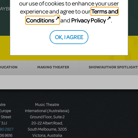
Julia Roberts, this musical will sweep you
f-age musical from Jeanine Tesori and
our use of cookies to enhance your user
YBILLDER's annual list.
for licensing.
Terms and
experience and agree to our
Conditions
Privacy Policy
and
.
OK, I AGREE
DUCATION
MAKING THEATER
SHOW/AUTHOR SPOTLIGHT
atre
Music Theatre
 Europe
International (Australasia)
 Street
Ground Floor, Suite 2
 3JJ
20-22 Albert Road,
580 2827
South Melbourne, 3205
436 9616
Victoria, Australia