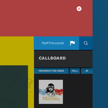
MyMTI Accounts
CALLBOARD
TRENDING THIS WEEK
FULL
JR