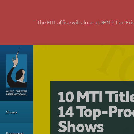
Skip to main content
The MTI office will close at 3PM ET on Fri
A Love Stor
Pretty Wo
10 MTI Tit
Musical is 
Have a Gre
Main Menu
14 Top-Pro
Licensing
with Kimb
Shows
Shows
Resources