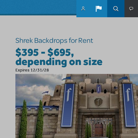
Skip to main content
Shrek Backdrops for Rent
$395 - $695,
depending on size
Expires 12/31/28