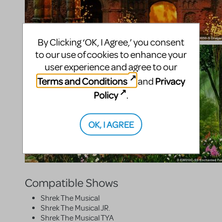
By Clicking ‘OK, I Agree,’ you consent
to our use of cookies to enhance your
user experience and agree to our
Terms and Conditions
Privacy
and
Policy
.
OK, I AGREE
Compatible Shows
Shrek The Musical
Shrek The Musical JR.
Shrek The Musical TYA