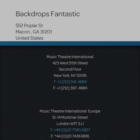
Backdrops Fantastic
552 Poplar St
Macon
,
GA
31201
United States
Music Theatre International
423 West 55th Street
Second Floor
New York, NY 10019
T: +1 (212) 541-4684
F: +1 (212) 397-4684
Music Theatre International: Europe
12-14 Mortimer Street
London W1T 3JJ
T: +44 (0)20 7580 2827
F: *44 (0)20 7436 9616