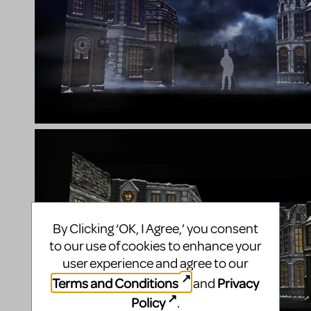
By Clicking ‘OK, I Agree,’ you consent
to our use of cookies to enhance your
user experience and agree to our
Terms and Conditions
Privacy
and
Policy
.