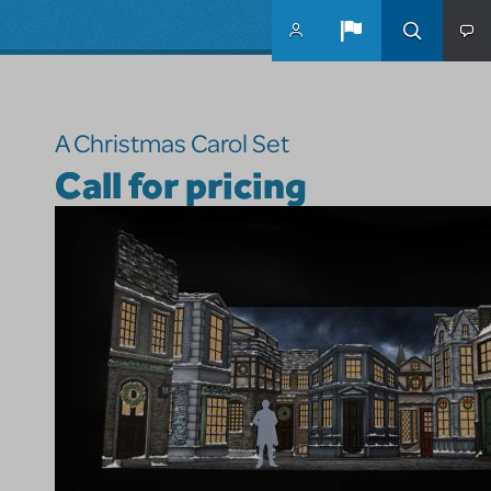
Skip to main content
A Christmas Carol Set
Call for pricing