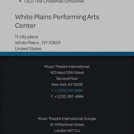
OLD The Christmas Schooner
White Plains Performing Arts
Center
11 city place
White Plains
,
NY
10601
United States
Music Theatre International
423 West 55th Street
Second Floor
New York, NY 10019
T: +1 (212) 541-4684
F: +1 (212) 397-4684
Music Theatre International: Europe
12-14 Mortimer Street
London W1T 3JJ