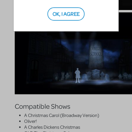
OK, I AGREE
Compatible Shows
A Christmas Carol (Broadway Version)
Oliver!
A Charles Dickens Christmas