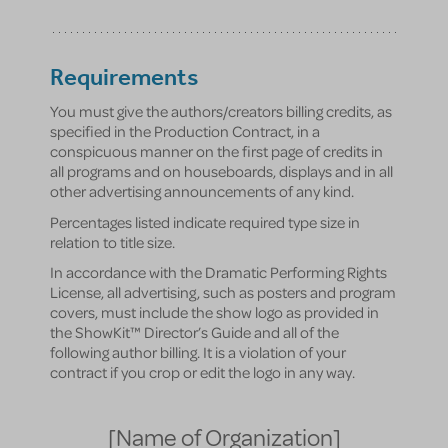
Requirements
You must give the authors/creators billing credits, as
specified in the Production Contract, in a
conspicuous manner on the first page of credits in
all programs and on houseboards, displays and in all
other advertising announcements of any kind.
Percentages listed indicate required type size in
relation to title size.
In accordance with the Dramatic Performing Rights
License, all advertising, such as posters and program
covers, must include the show logo as provided in
the ShowKit™ Director’s Guide and all of the
following author billing. It is a violation of your
contract if you crop or edit the logo in any way.
[Name of Organization]