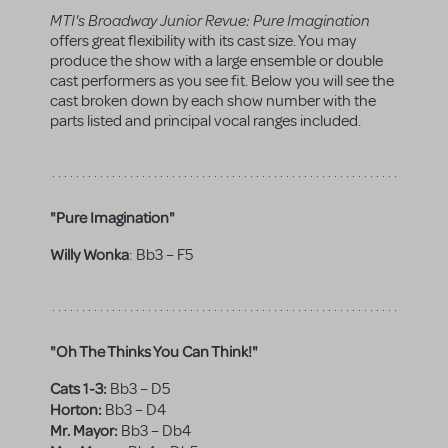
MTI's Broadway Junior Revue: Pure Imagination
offers great flexibility with its cast size. You may
produce the show with a large ensemble or double
cast performers as you see fit. Below you will see the
cast broken down by each show number with the
parts listed and principal vocal ranges included.
"Pure Imagination"
Willy Wonka
:
Bb3 – F5
"Oh The Thinks You Can Think!"
Cats 1-3:
Bb3 – D5
Horton:
Bb3 – D4
Mr. Mayor:
Bb3 – Db4