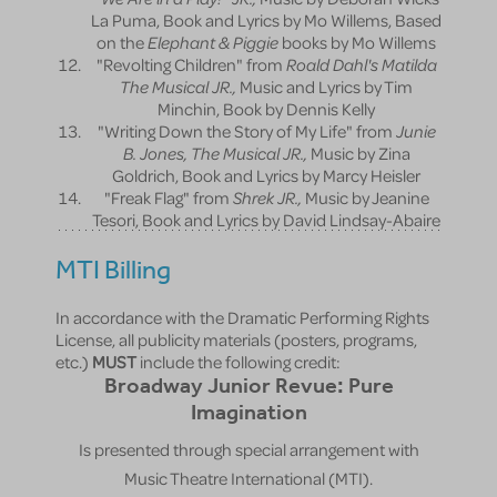
La Puma, Book and Lyrics by Mo Willems, Based
on the
Elephant & Piggie
books by Mo Willems
"Revolting Children" from
Roald Dahl's Matilda
The Musical JR.,
Music and Lyrics by Tim
Minchin, Book by Dennis Kelly
"Writing Down the Story of My Life" from
Junie
B. Jones, The Musical JR.,
Music by Zina
Goldrich, Book and Lyrics by Marcy Heisler
"Freak Flag" from
Shrek JR.,
Music by Jeanine
Tesori, Book and Lyrics by David Lindsay-Abaire
MTI Billing
In accordance with the Dramatic Performing Rights
License, all publicity materials (posters, programs,
etc.)
MUST
include the following credit:
Broadway Junior Revue: Pure
Imagination
Is presented through special arrangement with
Music Theatre International (MTI).