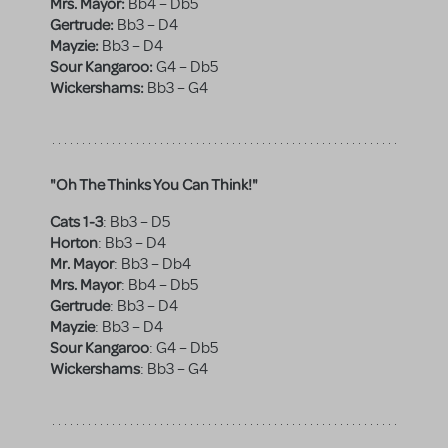
Mrs. Mayor:
Bb4 – Db5
Gertrude:
Bb3 – D4
Mayzie:
Bb3 – D4
Sour Kangaroo:
G4 – Db5
Wickershams:
Bb3 – G4
"Oh The Thinks You Can Think!"
Cats 1-3
:
Bb3 – D5
Horton
:
Bb3 – D4
Mr. Mayor
:
Bb3 – Db4
Mrs. Mayor
:
Bb4 – Db5
Gertrude
:
Bb3 – D4
Mayzie
:
Bb3 – D4
Sour Kangaroo
:
G4 – Db5
Wickershams
:
Bb3 – G4