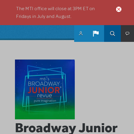
Skip to main content
The MTI office will close at 3PM ET on
Fridays in July and August.
Broadway Junior