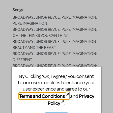
Songs
BROADWAY JUNIOR REVUE: PURE IMAGINATION:
PURE IMAGINATION
BROADWAY JUNIOR REVUE: PURE IMAGINATION:
OH THE THINKS YOU CAN THINK!
BROADWAY JUNIOR REVUE: PURE IMAGINATION:
BEAUTY AND THE BEAST
BROADWAY JUNIOR REVUE: PURE IMAGINATION:
DIFFERENT
BROADWAY JUNIOR REVUE: PURE IMAGINATION:
HOLA LOLA
By Clicking ‘OK, I Agree,’ you consent
BROADWAY JUNIOR REVUE: PURE IMAGINATION:
to our use of cookies to enhance your
IN SUMMER
user experience and agree to our
BROADWAY JUNIOR REVUE: PURE IMAGINATION:
Terms and Conditions
Privacy
and
SPARKLEJOLLYTWINKLEJINGLEY
BROADWAY JUNIOR REVUE: PURE IMAGINATION: I
Policy
.
WON'T GROW UP