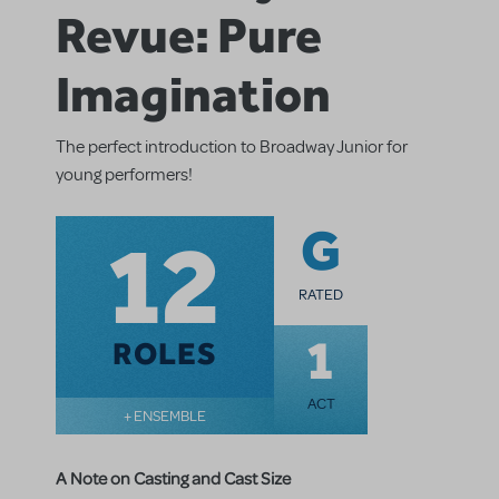
Revue: Pure
Imagination
The perfect introduction to Broadway Junior for
young performers!
12
G
RATED
1
ROLES
ACT
+ ENSEMBLE
A Note on Casting and Cast Size