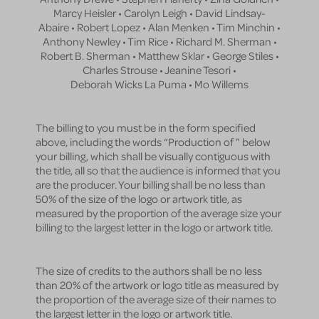
Marcy Heisler • Carolyn Leigh • David Lindsay-
Abaire • Robert Lopez • Alan Menken • Tim Minchin •
Anthony Newley • Tim Rice • Richard M. Sherman •
Robert B. Sherman • Matthew Sklar • George Stiles •
Charles Strouse • Jeanine Tesori •
Deborah Wicks La Puma • Mo Willems
The billing to you must be in the form specified
above, including the words “Production of ” below
your billing, which shall be visually contiguous with
the title, all so that the audience is informed that you
are the producer. Your billing shall be no less than
50% of the size of the logo or artwork title, as
measured by the proportion of the average size your
billing to the largest letter in the logo or artwork title.
The size of credits to the authors shall be no less
than 20% of the artwork or logo title as measured by
the proportion of the average size of their names to
the largest letter in the logo or artwork title.