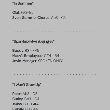
"In Summer"
Olaf
:
F#3–E5
Sven, Summer Chorus
:
Ab3 – C5
"Sparklejollytwinklejingley"
Buddy
:
B3 – F#5
Macy’s Employees
:
C#4 – B4
Jovie, Manager
:
SPOKEN ONLY
"I Won't Grow Up"
Peter
:
Ab3 – D5
Curley
:
Bb3 – G4
Twins
:
B3 – G#4
Slightly
:
B3 – A4