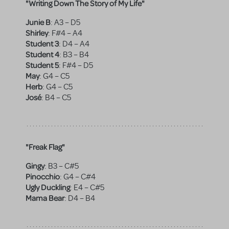
"Writing Down The Story of My Life"
Junie B
:
A3 – D5
Shirley
:
F#4 – A4
Student 3
:
D4 – A4
Student 4
:
B3 – B4
Student 5
:
F#4 – D5
May
:
G4 – C5
Herb
:
G4 – C5
José
:
B4 – C5
"Freak Flag"
Gingy
:
B3 – C#5
Pinocchio
:
G4 – C#4
Ugly Duckling
:
E4 – C#5
Mama Bear
:
D4 – B4