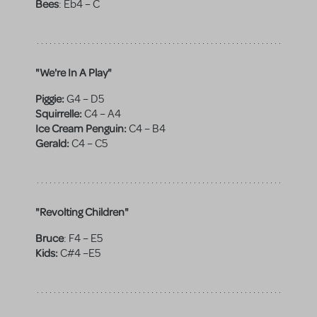
Bees
:
Eb4 – C
"We're In A Play"
Piggie:
G4 – D5
Squirrelle:
C4 – A4
Ice Cream Penguin:
C4 – B4
Gerald:
C4 – C5
"Revolting Children"
Bruce
:
F4 – E5
Kids:
C#4 –E5