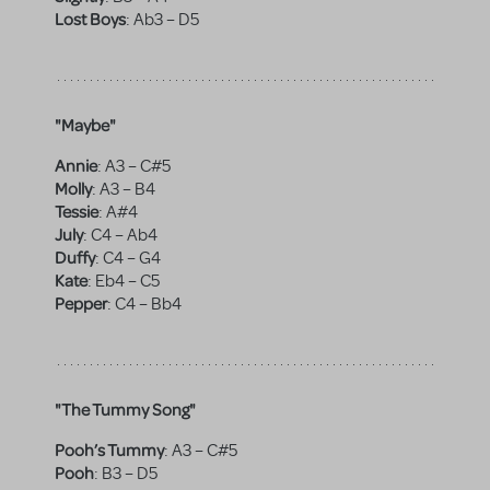
Lost Boys
:
Ab3 – D5
"Maybe"
Annie
:
A3 – C#5
Molly
:
A3 – B4
Tessie
:
A#4
July
:
C4 – Ab4
Duffy
:
C4 – G4
Kate
:
Eb4 – C5
Pepper
:
C4 – Bb4
"The Tummy Song"
Pooh’s Tummy
:
A3 – C#5
Pooh
:
B3 – D5