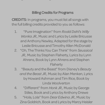
Billing Credits for Programs
CREDITS:
In programs, you must list all songs with
the full billing credits provided to you as follows:
"Pure Imagination" from
Roald Dahl's Willy
Wonka JR.,
Music and Lyrics by Leslie Bricusse
and Anthony Newley, Adapted for the stage by
Leslie Bricusse and Timothy Allen McDonald
"Oh, The Thinks You Can Think" from
Seussical
JR.,
Music by Stephen Flaherty, Lyrics by Lynn
Ahrens, Book by Lynn Ahrens and Stephen
Flaherty
"Beauty and the Beast" from Disney's
Beauty
and the Beast JR.,
Music by Alan Menken, Lyrics
by Howard Ashman and Tim Rice, Book by
Linda Woolverton
"Different" from
Honk JR.,
Music by George
Stiles, Book and Lyrics by Anthony Drewe
"Hola, Lola" from
Dear Edwina JR.,
Music by
Zina Goldrich, Book and Lyrics by Marcy Heisler