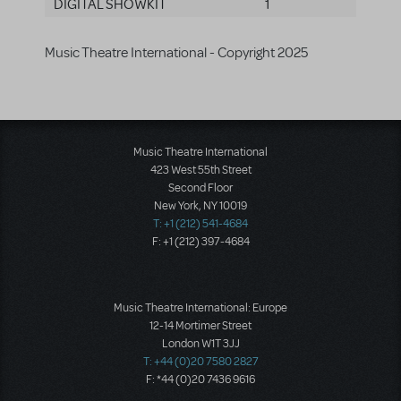
DIGITAL SHOWKIT
1
Music Theatre International - Copyright 2025
Music Theatre International
423 West 55th Street
Second Floor
New York, NY 10019
T: +1 (212) 541-4684
F: +1 (212) 397-4684
Music Theatre International: Europe
12-14 Mortimer Street
London W1T 3JJ
T: +44 (0)20 7580 2827
F: *44 (0)20 7436 9616