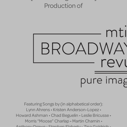
Production of
Featuring Songs by (in alphabetical order):
Lynn Ahrens • Kristen Anderson-Lopez •
Howard Ashman • Chad Beguelin • Leslie Bricusse •
Morris “Moose” Charlap • Martin Charnin •
Anthony Drewe • Stephen Flaherty • Zina Goldrich •