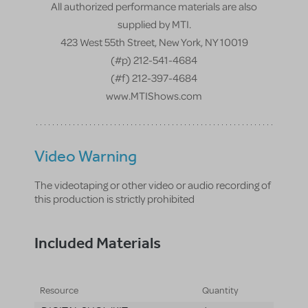
All authorized performance materials are also
supplied by MTI.
423 West 55th Street, New York, NY 10019
(#p) 212-541-4684
(#f) 212-397-4684
www.MTIShows.com
Video Warning
The videotaping or other video or audio recording of
this production is strictly prohibited
Included Materials
Resource
Quantity