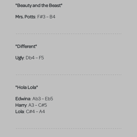
"Beauty and the Beast"
Mrs. Potts
:
F#3 – B4
"Different"
Ugly
:
Db4 – F5
"Hola Lola"
Edwina
:
Ab3 – Eb5
Harry
:
A3 – C#5
Lola
:
C#4 – A4