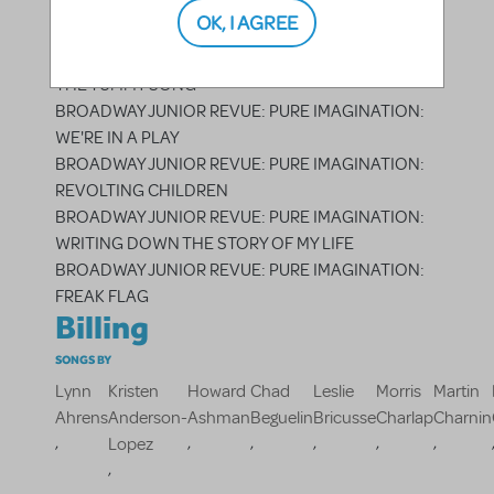
BROADWAY JUNIOR REVUE: PURE IMAGINATION:
OK, I AGREE
MAYBE
BROADWAY JUNIOR REVUE: PURE IMAGINATION:
THE TUMMY SONG
BROADWAY JUNIOR REVUE: PURE IMAGINATION:
WE'RE IN A PLAY
BROADWAY JUNIOR REVUE: PURE IMAGINATION:
REVOLTING CHILDREN
BROADWAY JUNIOR REVUE: PURE IMAGINATION:
WRITING DOWN THE STORY OF MY LIFE
BROADWAY JUNIOR REVUE: PURE IMAGINATION:
FREAK FLAG
Billing
SONGS BY
Lynn
Kristen
Howard
Chad
Leslie
Morris
Martin
Ahrens
Anderson-
Ashman
Beguelin
Bricusse
Charlap
Charnin
,
,
,
,
,
,
Lopez
,