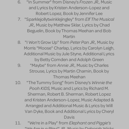
"In Summer" from Disney's
Frozen JR.,
Music
and Lyrics by Kristen Anderson-Lopez and
Robert Lopez, Book by Jennifer Lee
"Sparklejollytwinklejingley" from
Elf The Musical
JR.,
Music by Matthew Sklar, Lyrics by Chad
Beguelin, Book by Thomas Meehan and Bob
Martin
"I Won't Grow Up" from
Peter Pan JR.,
Music by
Morris "Moose" Charlap, Lyrics by Carolyn Leigh,
Additional Music by Jule Styne, Additional Lyrics
by Betty Comden and Adolph Green
"Maybe" from
Annie JR.,
Music by Charles
Strouse, Lyrics by Martin Charnin, Book by
Thomas Meehan
"The Tummy Song" from Disney's
Winnie the
Pooh KIDS,
Music and Lyrics by Richard M.
Sherman, Robert B. Sherman, Robert Lopez
and Kristen Anderson-Lopez, Music Adapted &
Arranged and Additional Music & Lyrics by Will
Van Dyke, Book and Additional Lyrics by Cheryl
Davis
"We're in a Play" from
Elephant and Piggie's
"We Are in a Play!" JR.,
Music by Deborah Wicks