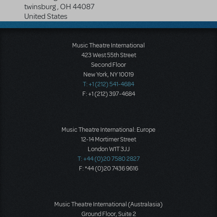
twinsburg
,
OH
44087
United States
Music Theatre International
423 West 55th Street
Second Floor
New York, NY 10019
T: +1 (212) 541-4684
F: +1 (212) 397-4684
Music Theatre International: Europe
12-14 Mortimer Street
London W1T 3JJ
T: +44 (0)20 7580 2827
F: *44 (0)20 7436 9616
Music Theatre International (Australasia)
Ground Floor, Suite 2