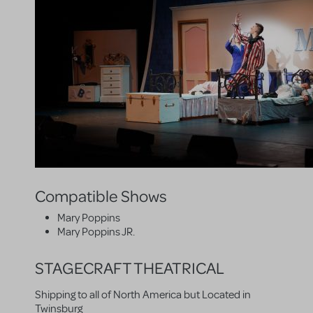
Compatible Shows
Mary Poppins
Mary Poppins JR.
STAGECRAFT THEATRICAL
Shipping to all of North America but Located in
Twinsburg