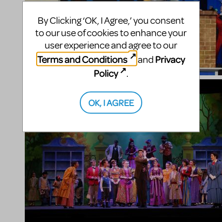
By Clicking ‘OK, I Agree,’ you consent
to our use of cookies to enhance your
user experience and agree to our
Terms and Conditions
Privacy
and
Policy
.
OK, I AGREE