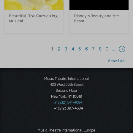
Beautiful: The Carole King
Disney's Beauty and the
Musical
Beast
Pagination
1
2
3
4
5
6
7
8
9
…
Next 
View List
Music Theatre International
423 West 55th Street
Second Floor
New York, NY 10019
T: +1 (212) 541-4684
F: +1 (212) 397-4684
Music Theatre International: Europe