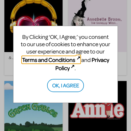
By Clicking ‘OK, I Agree,’ you consent
to our use of cookies to enhance your
user experience and agree to our
& Juliet
Annabelle Broom, The
Terms and Conditions
Privacy
and
Unhappy Witch
Policy
.
OK, I AGREE