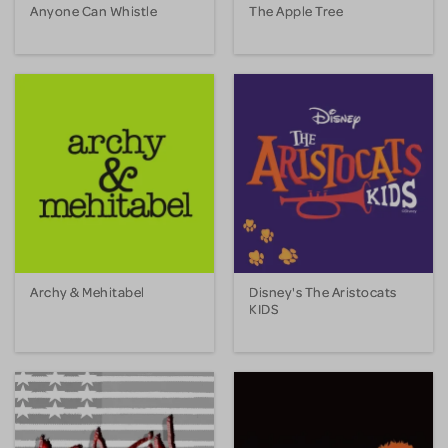
Anyone Can Whistle
The Apple Tree
Archy & Mehitabel
Disney's The Aristocats
KIDS