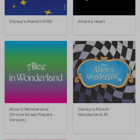
Disney's Aladdin KIDS
Alice by Heart
Alice in Wonderland
Disney's Alice In
(Prince Street Players
Wonderland JR.
Version)