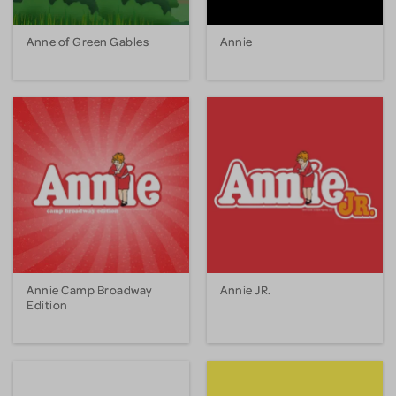
Anne of Green Gables
Annie
Annie Camp Broadway
Annie JR.
Edition