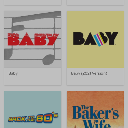
Baby
Baby (2021 Version)