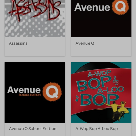
Assassins
Avenue Q
Avenue Q School Edition
A-Wop Bop A-Loo Bop