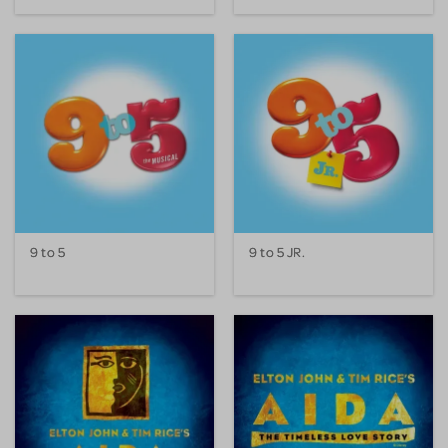
9 to 5
9 to 5 JR.