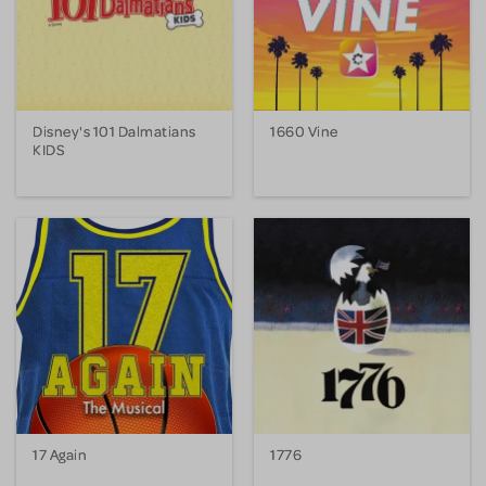
Disney's 101 Dalmatians
1660 Vine
KIDS
17 Again
1776