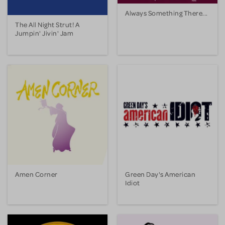
Always Something There...
The All Night Strut! A
Jumpin' Jivin' Jam
Amen Corner
Green Day's American
Idiot