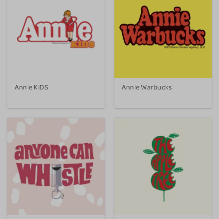
Annie KIDS
Annie Warbucks