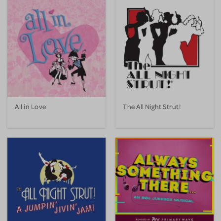
All in Love
The All Night Strut!