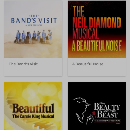
The Band's Visit
A Beautiful Noise