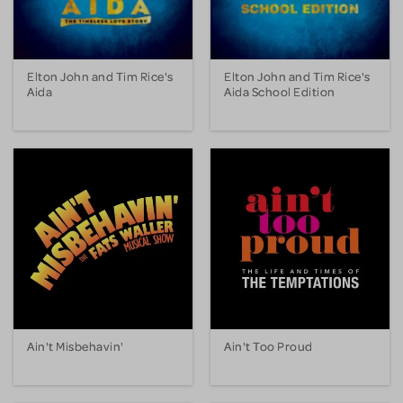
Elton John and Tim Rice's
Elton John and Tim Rice's
Aida
Aida School Edition
Ain't Misbehavin'
Ain't Too Proud