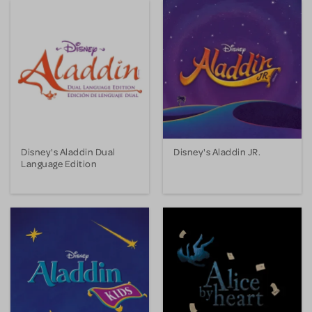
Disney's Aladdin Dual
Disney's Aladdin JR.
Language Edition