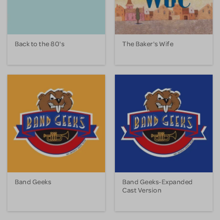
Back to the 80's
The Baker's Wife
Band Geeks
Band Geeks-Expanded
Cast Version