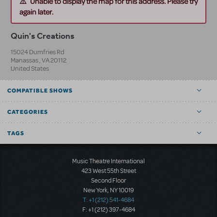
Unable to display the map for this address. Please try
again later.
Quin's Creations
15024 Dumfries Rd
Manassas
,
VA
20112
United States
COMPATIBLE SHOWS
CATEGORIES
TAGS
Music Theatre International
423 West 55th Street
Second Floor
New York, NY 10019
T: +1 (212) 541-4684
F: +1 (212) 397-4684