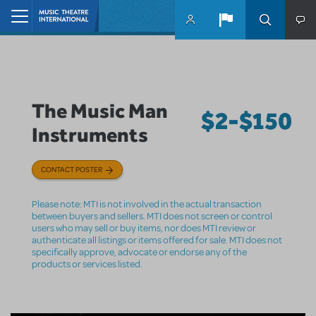
Skip to main content
Home
The Music Man
$2-$150
Instruments
CONTACT POSTER
Please note: MTI is not involved in the actual transaction
between buyers and sellers. MTI does not screen or control
users who may sell or buy items, nor does MTI review or
authenticate all listings or items offered for sale. MTI does not
specifically approve, advocate or endorse any of the
products or services listed.