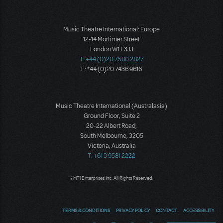
Music Theatre International: Europe
12-14 Mortimer Street
London W1T 3JJ
T: +44 (0)20 7580 2827
F: *44 (0)20 7436 9616
Music Theatre International (Australasia)
Ground Floor, Suite 2
20-22 Albert Road,
South Melbourne, 3205
Victoria, Australia
T: +61 3 9581 2222
©MTI Enterprises Inc. All Rights Reserved.
TERMS & CONDITIONS
PRIVACY POLICY
CONTACT
ACCESSIBILITY