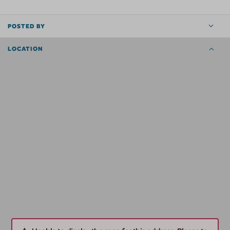
POSTED BY
LOCATION