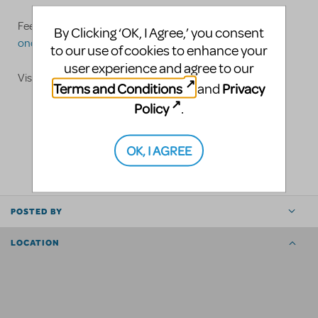
Feel free to call us at 973-747-7517 or email
By Clicking ‘OK, I Agree,’ you consent
oncuecostumes@yahoo.com
to our use of cookies to enhance your
user experience and agree to our
Visit
www.oncuecostumes.com
Terms and Conditions
Privacy
and
Policy
.
LOGIN TO FLAG AS INAPPROPRIATE
OK, I AGREE
SHARE
POSTED BY
LOCATION