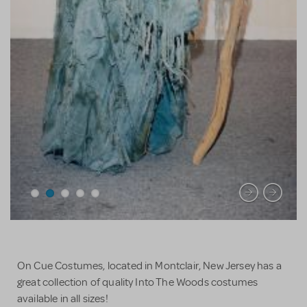
On Cue Costumes, located in Montclair, New Jersey has a
great collection of quality Into The Woods costumes
available in all sizes!