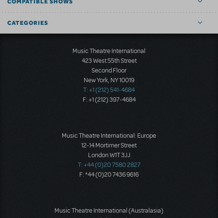
COMPATIBLE SHOWS
CATEGORIES
Music Theatre International
423 West 55th Street
Second Floor
New York, NY 10019
T: +1 (212) 541-4684
F: +1 (212) 397-4684
Music Theatre International: Europe
12-14 Mortimer Street
London W1T 3JJ
T: +44 (0)20 7580 2827
F: *44 (0)20 7436 9616
Music Theatre International (Australasia)