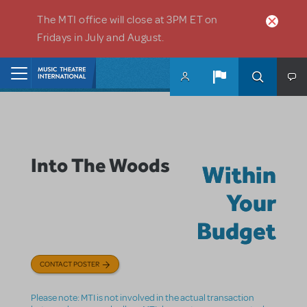
Skip to main content
The MTI office will close at 3PM ET on
Fridays in July and August.
Home
Into The Woods
Within
Your
Budget
CONTACT POSTER
Please note: MTI is not involved in the actual transaction