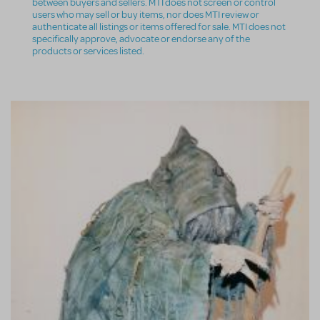
between buyers and sellers. MTI does not screen or control
users who may sell or buy items, nor does MTI review or
authenticate all listings or items offered for sale. MTI does not
specifically approve, advocate or endorse any of the
products or services listed.