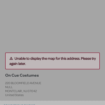
Unable to display the map for this address. Please try
again later.
On Cue Costumes
220 BLOOMFIELD AVENUE
NULL
MONTCLAIR
,
NJ
07042
United States