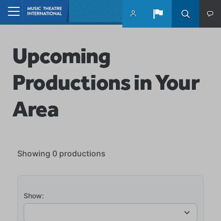
Skip to main content
Home
Upcoming
Productions in Your
Area