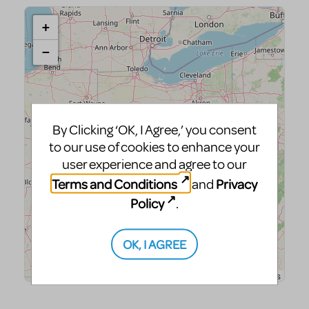
By Clicking ‘OK, I Agree,’ you consent
to our use of cookies to enhance your
user experience and agree to our
Terms and Conditions
Privacy
and
Policy
.
OK, I AGREE