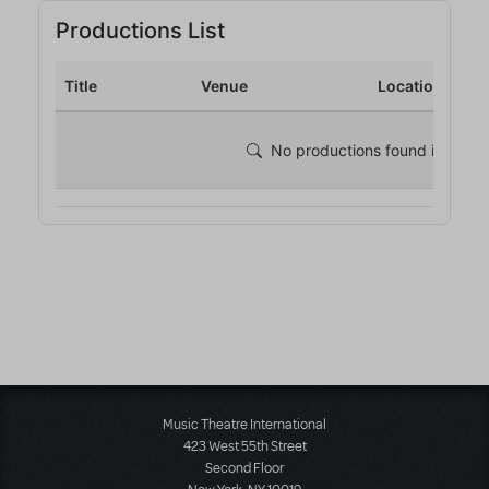
Music Theatre International
423 West 55th Street
Second Floor