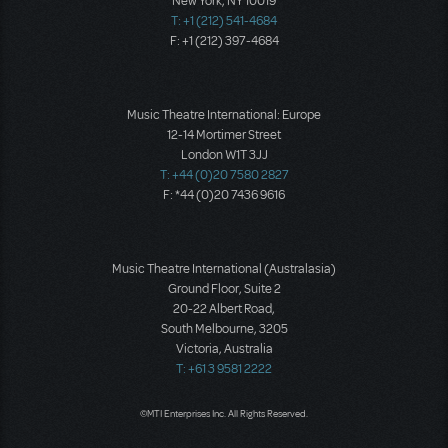
New York, NY 10019
T: +1 (212) 541-4684
F: +1 (212) 397-4684
Music Theatre International: Europe
12-14 Mortimer Street
London W1T 3JJ
T: +44 (0)20 7580 2827
F: *44 (0)20 7436 9616
Music Theatre International (Australasia)
Ground Floor, Suite 2
20-22 Albert Road,
South Melbourne, 3205
Victoria, Australia
T: +61 3 9581 2222
©MTI Enterprises Inc. All Rights Reserved.