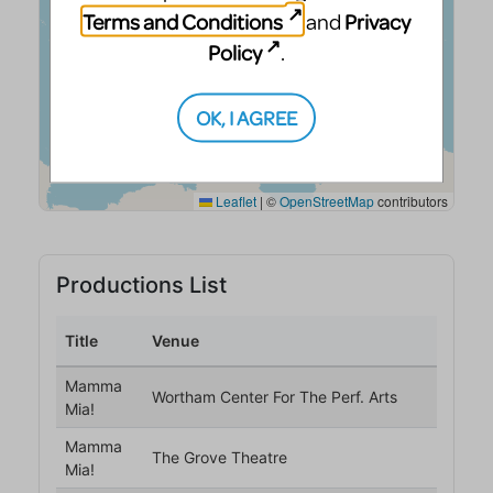
Terms and Conditions
Privacy
and
Policy
.
OK, I AGREE