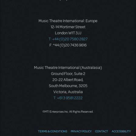
Music Theatre International: Europe
12-14 Mortimer Street
London W1T 3JJ
T: +44 (0)20 7580 2827
F: *44 (0)20 7436 9616
Music Theatre International (Australasia)
Ground Floor, Suite 2
20-22 Albert Road,
South Melbourne, 3205
Victoria, Australia
T: +61 3 9581 2222
©MTI Enterprises Inc. All Rights Reserved.
TERMS & CONDITIONS
PRIVACY POLICY
CONTACT
ACCESSIBILITY