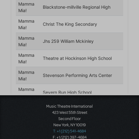
Music Theatre International
423 West 55th Street
Second Floor
New York, NY 10019
T: +1 (212) 541-4684
F: +1 (212) 397-4684