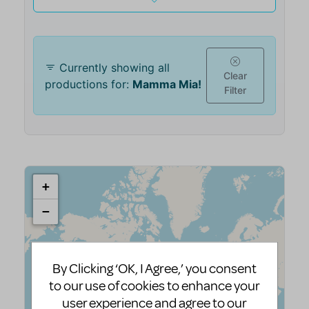
By Clicking ‘OK, I Agree,’ you consent
to our use of cookies to enhance your
user experience and agree to our