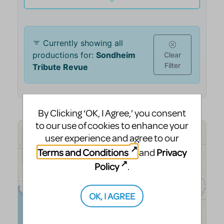
By Clicking ‘OK, I Agree,’ you consent
to our use of cookies to enhance your
user experience and agree to our
Terms and Conditions
Privacy
and
Policy
.
OK, I AGREE