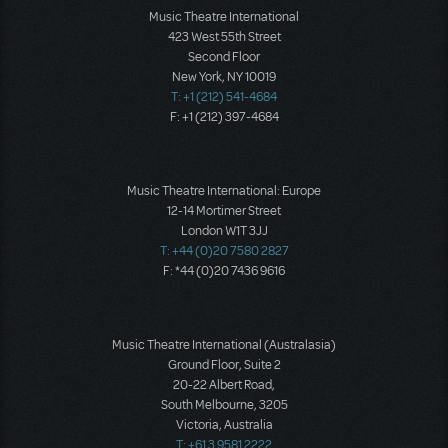
Music Theatre International
423 West 55th Street
Second Floor
New York, NY 10019
T: +1 (212) 541-4684
F: +1 (212) 397-4684
Music Theatre International: Europe
12-14 Mortimer Street
London W1T 3JJ
T: +44 (0)20 7580 2827
F: *44 (0)20 7436 9616
Music Theatre International (Australasia)
Ground Floor, Suite 2
20-22 Albert Road,
South Melbourne, 3205
Victoria, Australia
T: +61 3 9581 2222