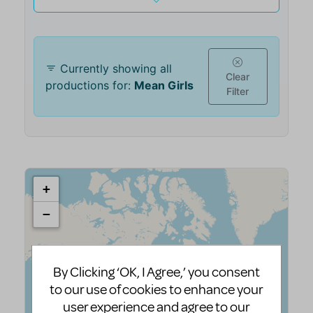
By Clicking ‘OK, I Agree,’ you consent
to our use of cookies to enhance your
user experience and agree to our