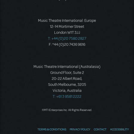
Music Theatre International: Europe
12-14 Mortimer Street
London W1T 3JJ
T: +44 (0)20 7580 2827
F: *44 (0)20 7436 9616
Music Theatre International (Australasia)
Ground Floor, Suite 2
20-22 Albert Road,
South Melbourne, 3205
Victoria, Australia
T: +61 3 9581 2222
©MTI Enterprises Inc. All Rights Reserved.
TERMS & CONDITIONS
PRIVACY POLICY
CONTACT
ACCESSIBILITY