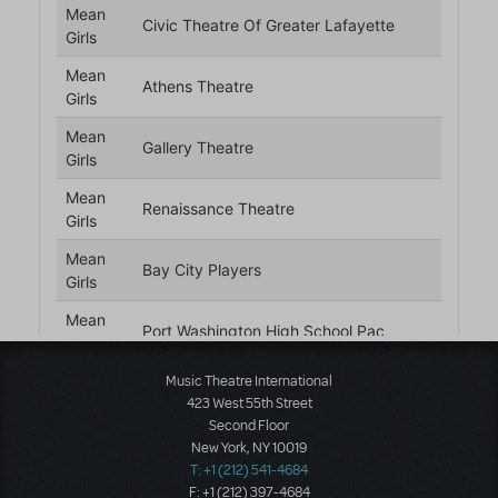
Music Theatre International
423 West 55th Street
Second Floor
New York, NY 10019
T: +1 (212) 541-4684
F: +1 (212) 397-4684