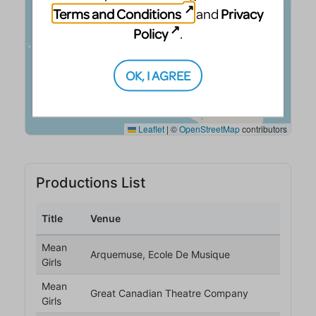
Terms and Conditions
Privacy
and
Policy
.
OK, I AGREE