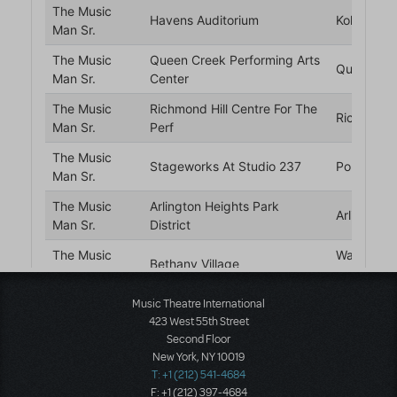
Music Theatre International
423 West 55th Street
Second Floor
New York, NY 10019
T: +1 (212) 541-4684
F: +1 (212) 397-4684