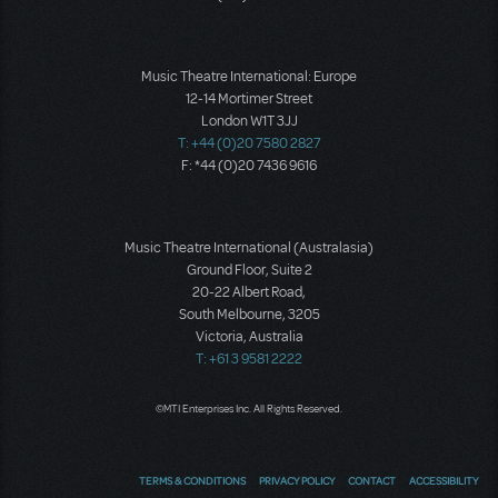
Music Theatre International: Europe
12-14 Mortimer Street
London W1T 3JJ
T: +44 (0)20 7580 2827
F: *44 (0)20 7436 9616
Music Theatre International (Australasia)
Ground Floor, Suite 2
20-22 Albert Road,
South Melbourne, 3205
Victoria, Australia
T: +61 3 9581 2222
©MTI Enterprises Inc. All Rights Reserved.
TERMS & CONDITIONS
PRIVACY POLICY
CONTACT
ACCESSIBILITY