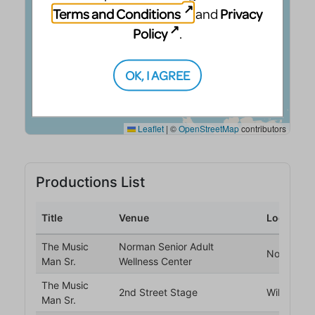
Terms and Conditions
Privacy
and
Policy
.
OK, I AGREE