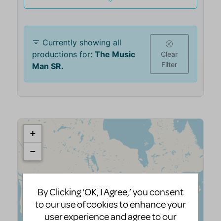
By Clicking ‘OK, I Agree,’ you consent
to our use of cookies to enhance your
user experience and agree to our