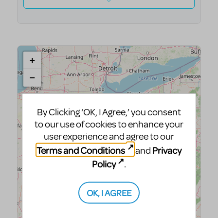
By Clicking ‘OK, I Agree,’ you consent
to our use of cookies to enhance your
user experience and agree to our
Terms and Conditions
Privacy
and
Policy
.
OK, I AGREE