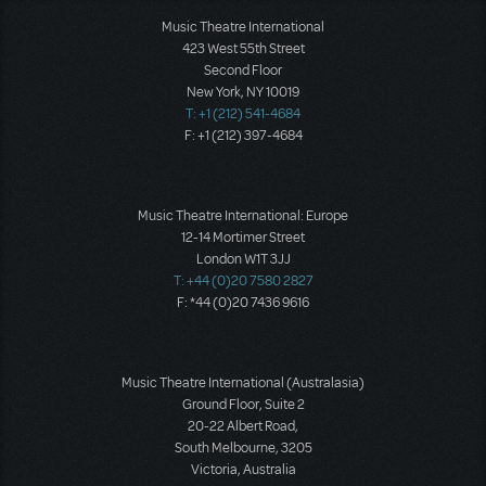
Music Theatre International
423 West 55th Street
Second Floor
New York, NY 10019
T: +1 (212) 541-4684
F: +1 (212) 397-4684
Music Theatre International: Europe
12-14 Mortimer Street
London W1T 3JJ
T: +44 (0)20 7580 2827
F: *44 (0)20 7436 9616
Music Theatre International (Australasia)
Ground Floor, Suite 2
20-22 Albert Road,
South Melbourne, 3205
Victoria, Australia