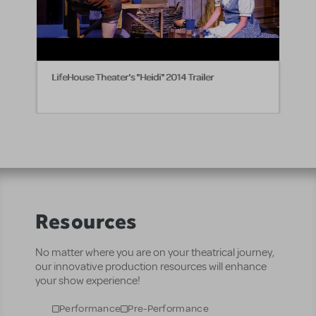
LifeHouse Theater's "Heidi" 2014 Trailer
Resources
No matter where you are on your theatrical journey,
our innovative production resources will enhance
your show experience!
Performance
Pre-Performance