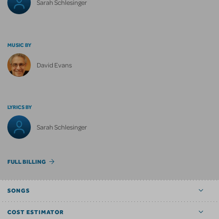
Sarah Schlesinger
MUSIC BY
David Evans
LYRICS BY
Sarah Schlesinger
FULL BILLING
SONGS
COST ESTIMATOR