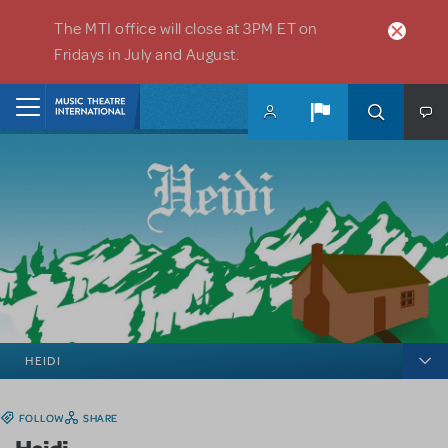
Skip to main content
The MTI office will close at 3PM ET on
Fridays in July and August.
Home
HEIDI
FOLLOW
SHARE