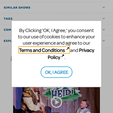
SIMILAR SHOWS
TAGS
By Clicking ‘OK, I Agree,’ you consent
COMMUNITY MARKETPLACE
to our use of cookies to enhance your
EXPLORE
user experience and agree to our
Terms and Conditions
Privacy
and
Media
Policy
.
OK, I AGREE