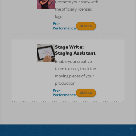
Promote your show with
the officially licensed
logo.
Pre-
DETAILS
Performance
Stage Write:
Staging Assistant
Enable your creative
team to easily track the
moving pieces of your
production.
Pre-
DETAILS
Performance