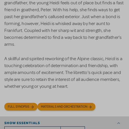
grandfather, the young Heidi feels out of place but finds a fast
friend in goatherd, Peter. With his help, she finds ways to get
past her grandfather's callused exterior. Just when a bond is
forming, however, Heidi is whisked away by her aunt to
Frankfurt. Coupled with her sharp wit and strength, she
becomes determined to find a way back to her grandfather's
arms.
Heidi
A skillful and spirited reworking of the Alpine classic,
is a
touching celebration of determination and friendship, with
ample amounts of excitement. The libretto's quick pace and
style are sure to retain the interest of all audience members,
whether young or young at heart.
FULL SYNOPSIS
MATERIALS AND ORCHESTRATION
SHOW ESSENTIALS