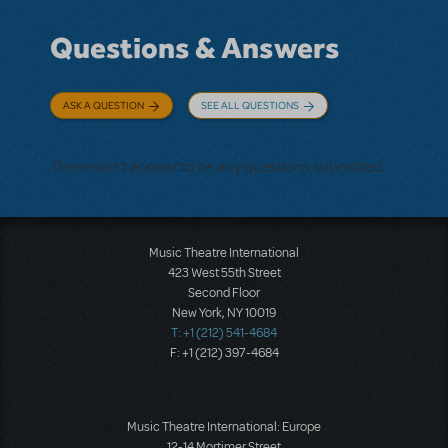
Questions & Answers
ASK A QUESTION
SEE ALL QUESTIONS
There don't appear to be any questions submitted.
Music Theatre International
423 West 55th Street
Second Floor
New York, NY 10019
T: +1 (212) 541-4684
F: +1 (212) 397-4684
Music Theatre International: Europe
12-14 Mortimer Street