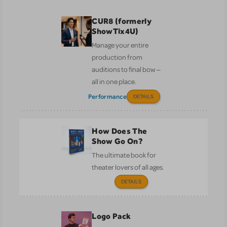
CUR8 (formerly
ShowTix4U)
Manage your entire
production from
auditions to final bow —
all in one place.
Performance
DETAILS
How Does The
Show Go On?
The ultimate book for
theater lovers of all ages.
DETAILS
Logo Pack