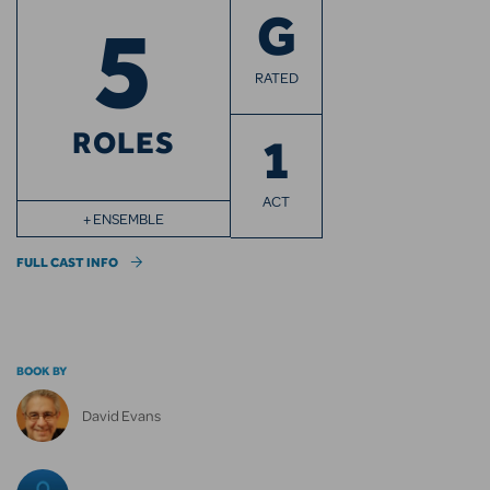
5
G
RATED
ROLES
1
ACT
+ ENSEMBLE
FULL CAST INFO
BOOK BY
David Evans