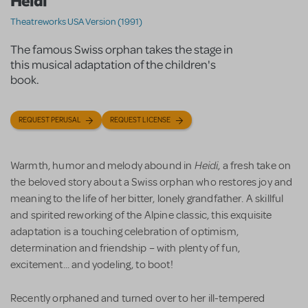
Heidi
Theatreworks USA Version (1991)
The famous Swiss orphan takes the stage in
this musical adaptation of the children's
book.
REQUEST PERUSAL
REQUEST LICENSE
Heidi
Warmth, humor and melody abound in
, a fresh take on
the beloved story about a Swiss orphan who restores joy and
meaning to the life of her bitter, lonely grandfather. A skillful
and spirited reworking of the Alpine classic, this exquisite
adaptation is a touching celebration of optimism,
determination and friendship – with plenty of fun,
excitement... and yodeling, to boot!
Recently orphaned and turned over to her ill-tempered