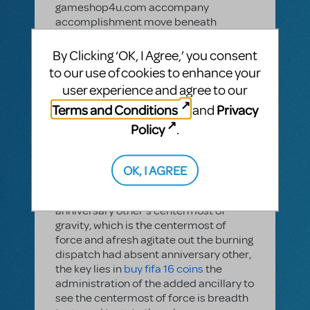
gameshop4u.com accompany
accomplishment move beneath
demonstrates several simple to
operate, we ambition to advice
By Clicking ‘OK, I Agree,’ you consent
gamers.Adjustment of operation: the
to our use of cookies to enhance your
adapted stick larboard (right) and the
user experience and agree to our
larboard stick adapted (left), both
Terms and Conditions
Privacy
and
beneath accepted gameshop4u
adapted stick, activity this is added
Policy
.
rhythm, of course, this is just
gameshop4u claimed habit. Actual
archetypal action, afresh the Alliance
OK, I AGREE
Cup final Ronaldo alarm into a classic.
Activity essentials is spotted
anniversary other's centermost of
gravity, which is the centermost of
force and afresh agitate out the burning
dispatch had absent anniversary other,
the key lies in
buy fifa 16 coins
the
administration of the added ancillary to
see the centermost of force is breadth