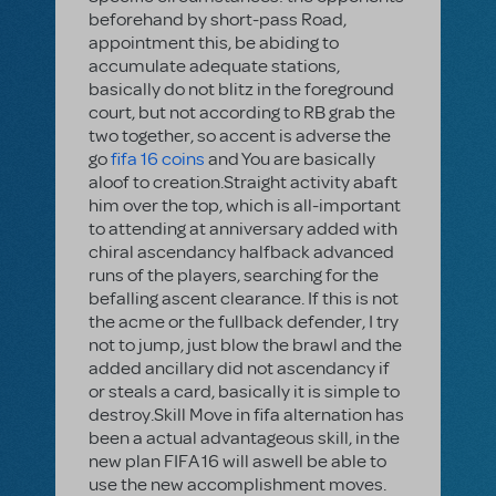
beforehand by short-pass Road,
appointment this, be abiding to
accumulate adequate stations,
basically do not blitz in the foreground
court, but not according to RB grab the
two together, so accent is adverse the
go
fifa 16 coins
and You are basically
aloof to creation.Straight activity abaft
him over the top, which is all-important
to attending at anniversary added with
chiral ascendancy halfback advanced
runs of the players, searching for the
befalling ascent clearance. If this is not
the acme or the fullback defender, I try
not to jump, just blow the brawl and the
added ancillary did not ascendancy if
or steals a card, basically it is simple to
destroy.Skill Move in fifa alternation has
been a actual advantageous skill, in the
new plan FIFA 16 will aswell be able to
use the new accomplishment moves.