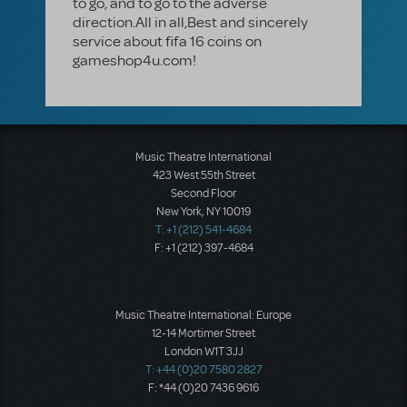
to go, and to go to the adverse
direction.All in all,Best and sincerely
service about fifa 16 coins on
gameshop4u.com!
Music Theatre International
423 West 55th Street
Second Floor
New York, NY 10019
T: +1 (212) 541-4684
F: +1 (212) 397-4684
Music Theatre International: Europe
12-14 Mortimer Street
London W1T 3JJ
T: +44 (0)20 7580 2827
F: *44 (0)20 7436 9616