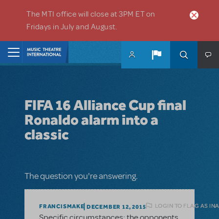
Skip to main content
The MTI office will close at 3PM ET on
Fridays in July and August.
Home
FIFA 16 Alliance Cup final
Ronaldo alarm into a
classic
The question you're answering.
LOGIN TO FLAG AS IN
FRANCISMAKE
DECEMBER 12, 2015
Specific circumstances: the opponents