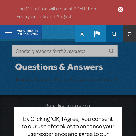
Skip to main content
The MTI office will close at 3PM ET on
Fridays in July and August.
Home
Questions & Answers
There don't appear to be any questions submitted.
Music Theatre International
423 West 55th Street
By Clicking ‘OK, I Agree,’ you consent
Second Floor
New York, NY 10019
to our use of cookies to enhance your
T: +1 (212) 541-4684
user experience and agree to our