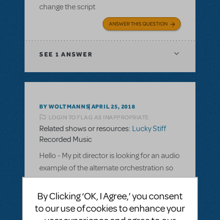
change the script
ANSWER THIS QUESTION
SEE
1 ANSWER
BY WOLTMANNS
APRIL 25, 2018
LOGIN TO FLAG AS INAPPROPRIATE
Related shows or resources:
Lucky Stiff
Recorded Music
Hello - My pit director is looking for an audio
example of the alternate orchestration so
he can make the decision on which one to
order. Is there a place that I can find that?
By Clicking ‘OK, I Agree,’ you consent
All that I can find so far is piano and
to our use of cookies to enhance your
synthesizer recordings.