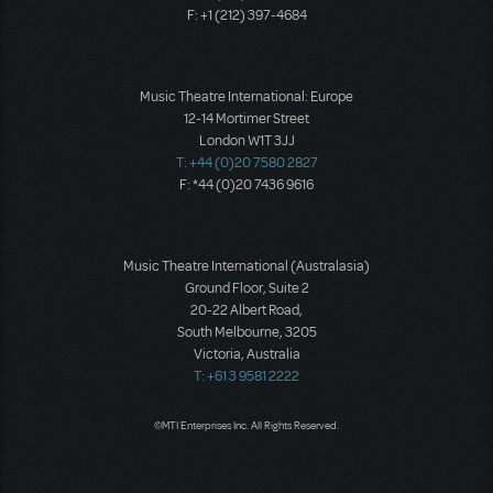
F: +1 (212) 397-4684
Music Theatre International: Europe
12-14 Mortimer Street
London W1T 3JJ
T: +44 (0)20 7580 2827
F: *44 (0)20 7436 9616
Music Theatre International (Australasia)
Ground Floor, Suite 2
20-22 Albert Road,
South Melbourne, 3205
Victoria, Australia
T: +61 3 9581 2222
©MTI Enterprises Inc. All Rights Reserved.