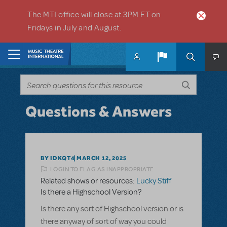
Skip to main content
The MTI office will close at 3PM ET on
Fridays in July and August.
Home
Questions & Answers
BY IDKQT4
MARCH 12, 2025
LOGIN TO FLAG AS INAPPROPRIATE
Related shows or resources:
Lucky Stiff
Is there a Highschool Version?
Is there any sort of Highschool version or is
there anyway of sort of way you could