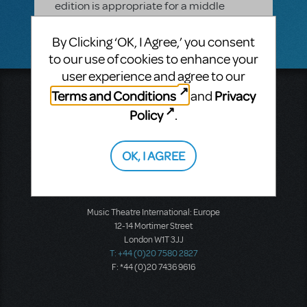
edition is appropriate for a middle
school.
By Clicking ‘OK, I Agree,’ you consent
to our use of cookies to enhance your
user experience and agree to our
Terms and Conditions
Privacy
and
Music Theatre International
423 West 55th Street
Policy
.
Second Floor
New York, NY 10019
T: +1 (212) 541-4684
OK, I AGREE
F: +1 (212) 397-4684
Music Theatre International: Europe
12-14 Mortimer Street
London W1T 3JJ
T: +44 (0)20 7580 2827
F: *44 (0)20 7436 9616