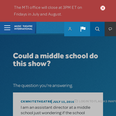
Skip to main content
The MTI office will close at 3PM ET on
Fridays in July and August.
Home
Could a middle school do
this show?
The question you're answering.
LOGIN TO FLAG AS INA
CKWHITETHEATRE
JULY 15, 2016
I am an assistant director at a middle
school just wondering if the school